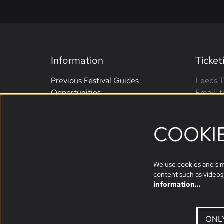
Information
Ticket
Previous Festival Guides
Leeds T
Opportunities
Email: 
Terms and Conditions
Phone: 
Website Accessibility
open M
COOKI
Sponsors
We use cookies and simi
content such as videos,
information…
ONL