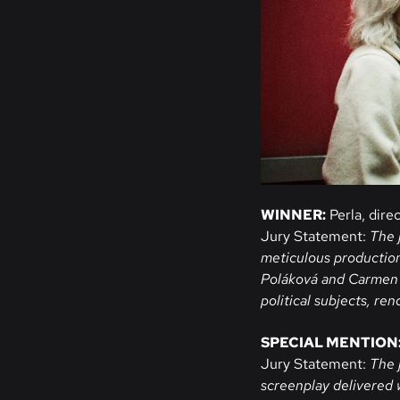
WINNER:
Perla, dire
Jury Statement:
The 
meticulous productio
Poláková and Carmen D
political subjects, re
SPECIAL MENTION
Jury Statement:
The 
screenplay delivered 