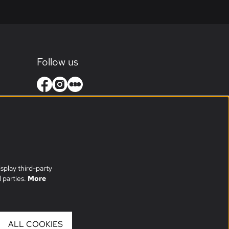
Follow us
splay third-party
 parties.
More
ALL COOKIES