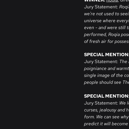
Jury Statement:
Roqia
we're not used to see
universe where everyt
even - and were still t
performed, Roqia poses
of fresh air for posse
SPECIAL MENTION
Jury Statement:
The 
poigniance and warmth.
single image of the c
people should see Th
SPECIAL MENTION
Jury Statement:
We l
curses, jealousy and 
form. We can see why 
predict it will become