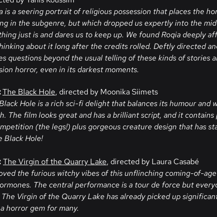
 is a seering portrait of religious possession that places the hor
ing in the subgenre, but which dropped us expertly into the mid
hing just is and dares us to keep up. We found Roqia deeply aff
hinking about it long after the credits rolled. Deftly directed an
 questions beyond the usual telling of these kinds of stories an
ssion horror, even in its darkest moments.
:
The Black Hole
, directed by Moonika Siimets
Black Hole is a rich sci-fi delight that balances its humour and
 The film looks great and has a brilliant script, and it contains
ompetition (the legs!) plus gorgeous creature design that has s
e Black Hole!
:
The Virgin of the Quarry Lake
, directed by Laura Casabé
oved the furious witchy vibes of this unflinching coming-of-age 
hormones. The central performance is a tour de force but everyo
The Virgin of the Quarry Lake has already picked up significan
 a horror gem for many.