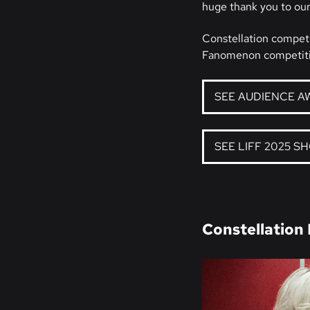
huge thank you to our
Constellation competi
Fanomenon competiti
SEE AUDIENCE A
SEE LIFF 2025 S
Constellation