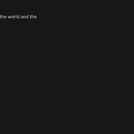
the world and the