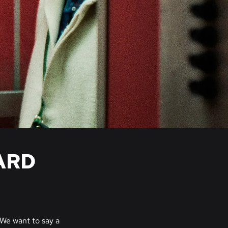
ARD
We want to say a