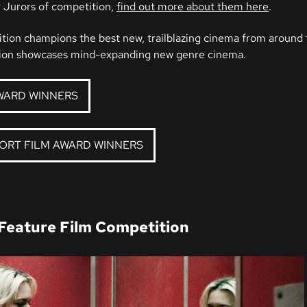
 Jurors of competition,
find out more about them here
.
tion champions the best new, trailblazing cinema from around 
on showcases mind-expanding new genre cinema.
WARD WINNERS
HORT FILM AWARD WINNERS
 Feature Film Competition