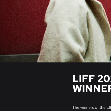
LIFF 2
WINNE
The winners of the L