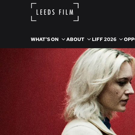
WHAT'S ON
ABOUT
LIFF 2026
OPP