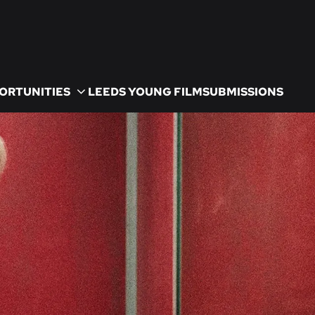
ORTUNITIES
LEEDS YOUNG FILM
SUBMISSIONS