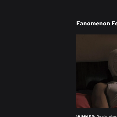
Fanomenon Fe
WINNER:
Roqia
, dir