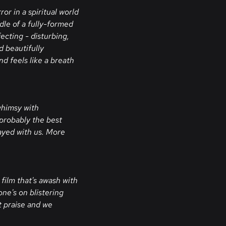
ror in a spiritual world
dle of a fully-formed
ecting - disturbing,
d beautifully
d feels like a breath
 whimsy with
 probably the best
tayed with us. More
film that's awash with
ne's on blistering
t praise and we