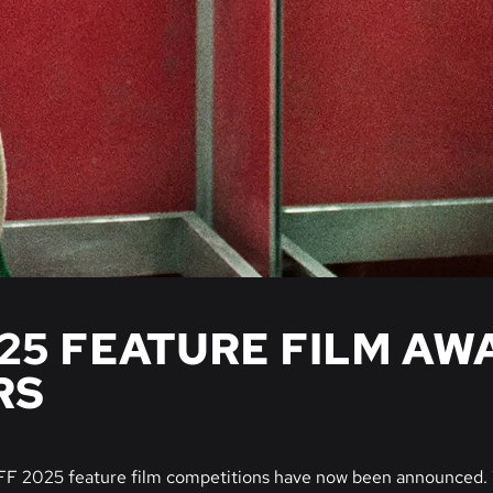
025 FEATURE FILM AW
RS
IFF 2025 feature film competitions have now been announced. 