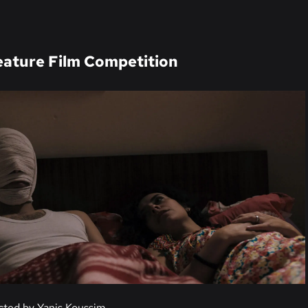
ature Film Competition
ected by Yanis Koussim