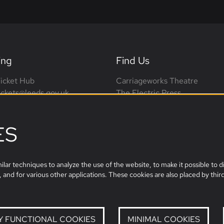
ing
Find Us
icket Hub
Carriageworks Theatre
tickets@leeds.gov.uk
The Electric Press
0113 376 0318 (phone lines
3 Millennium Square
on-Sat, 10am-4pm)
Leeds, LS2 3AD
ES
leeds.film@leeds.gov.uk
lar techniques to analyze the use of the website, to make it possible to di
 and for various other applications. These cookies are also placed by third
Y FUNCTIONAL COOKIES
MINIMAL COOKIES