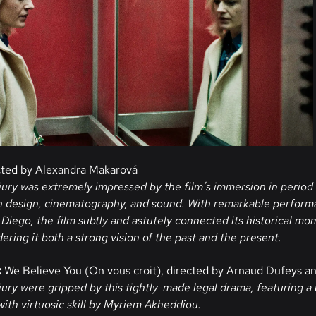
cted by Alexandra Makarová
jury was extremely impressed by the film’s immersion in period 
n design, cinematography, and sound. With remarkable perfor
iego, the film subtly and astutely connected its historical m
ndering it both a strong vision of the past and the present.
:
We Believe You (On vous croit), directed by Arnaud Dufeys an
jury were gripped by this tightly-made legal drama, featuring a 
with virtuosic skill by Myriem Akheddiou.