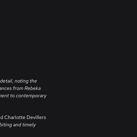
detail, noting the
mances from Rebeka
oment to contemporary
d Charlotte Devillers
biting and timely