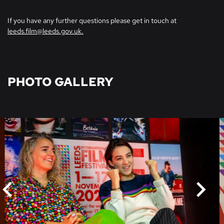
If you have any further questions please get in touch at
leeds.film@leeds.gov.uk.
PHOTO GALLERY
Skip