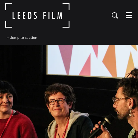
Menu
Jump to section