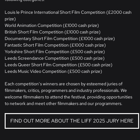
Louis le Prince International Short Film Competition (£2000 cash
prize)
World Animation Competition (£1000 cash prize)
British Short Film Competition (£1000 cash prize)
Documentary Short Film Competition (£1000 cash prize)
Fantastic Short Film Competition (£1000 cash prize)
Yorkshire Short Film Competition (£500 cash prize)
Leeds Screendance Competition (£500 cash prize)
Leeds Queer Short Film Competition (£500 cash prize)
Leeds Music Video Competition (£500 cash prize)
Each competition’s winners are chosen by esteemed juries of
filmmakers, critics, programmers and industry professionals. We
welcome filmmakers to attend the festival, providing opportunities
to network and meet other filmmakers and our programmers.
FIND OUT MORE ABOUT THE LIFF 2025 JURY HERE