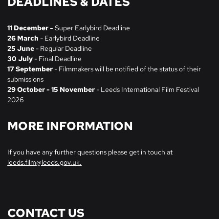
DEADLINES & DATES
11 December -
Super Earlybird Deadline
26 March
- Earlybird Deadline
25 June
- Regular Deadline
30 July
- Final Deadline
17 September
- Filmmakers will be notified of the status of their
submissions
29 October - 15 November
- Leeds International Film Festival
2026
MORE INFORMATION
If you have any further questions please get in touch at
leeds.film@leeds.gov.uk.
CONTACT US