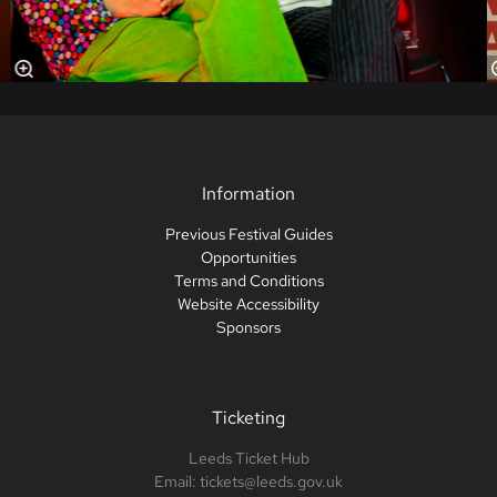
Information
Previous Festival Guides
Opportunities
Terms and Conditions
Website Accessibility
Sponsors
Ticketing
Leeds Ticket Hub
Email: tickets@leeds.gov.uk