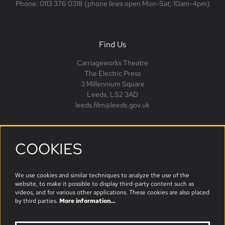
Phone: 0113 376 0318 (phone lines open Mon-Sat, 10am-4pm)
Find Us
Carriageworks Theatre
The Electric Press
3 Millennium Square
Leeds, LS2 3AD
leeds.film@leeds.gov.uk
COOKIES
Follow us
We use cookies and similar techniques to analyze the use of the
website, to make it possible to display third-party content such as
videos, and for various other applications. These cookies are also placed
by third parties.
More information…