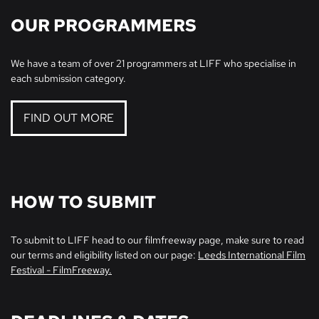
OUR PROGRAMMERS
We have a team of over 21 programmers at LIFF who specialise in
each submission category.
FIND OUT MORE
HOW TO SUBMIT
To submit to LIFF head to our filmfreeway page, make sure to read
our terms and eligibility listed on our page:
Leeds International Film
Festival - FilmFreeway.
Zoom
in