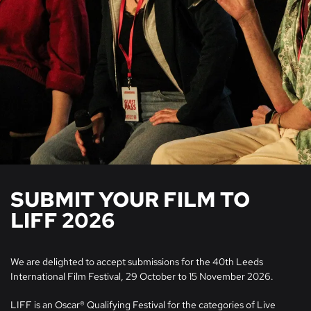
SUBMIT YOUR FILM TO
LIFF 2026
We are delighted to accept submissions for the 40th Leeds
International Film Festival, 29 October to 15 November 2026.
LIFF is an Oscar® Qualifying Festival for the categories of Live