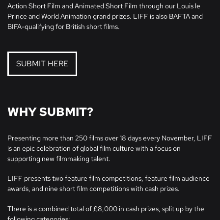
Action Short Film and Animated Short Film through our Louis le
Prince and World Animation grand prizes. LIFF is also BAFTA and
BIFA-qualifying for British short films.
SUBMIT HERE
WHY SUBMIT?
Presenting more than 250 films over 18 days every November, LIFF
is an epic celebration of global film culture with a focus on
supporting new filmmaking talent.
LIFF presents two feature film competitions, feature film audience
awards, and nine short film competitions with cash prizes.
There is a combined total of £8,000 in cash prizes, split up by the
following categories: