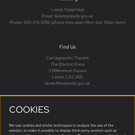
Leeds Ticket Hub
Email: tickets@leeds.gov.uk
Phone: 0113 376 0318 (phone lines open Mon-Sat, 10am-4pm)
Find Us
Carriageworks Theatre
The Electric Press
3 Millennium Square
Leeds, LS2 3AD
leeds.film@leeds.gov.uk
COOKIES
Follow us
We use cookies and similar techniques to analyze the use of the
website, to make it possible to display third-party content such as