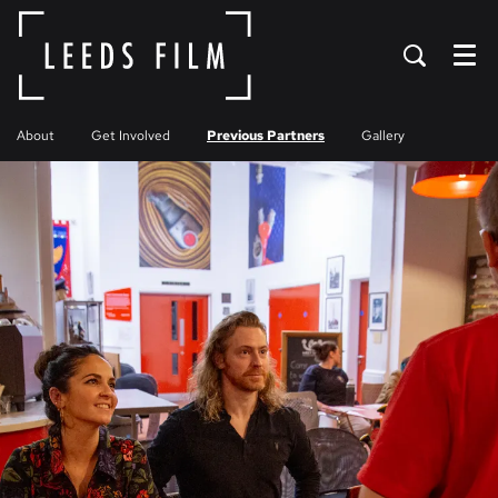
Menu
About
Get Involved
Previous Partners
Gallery