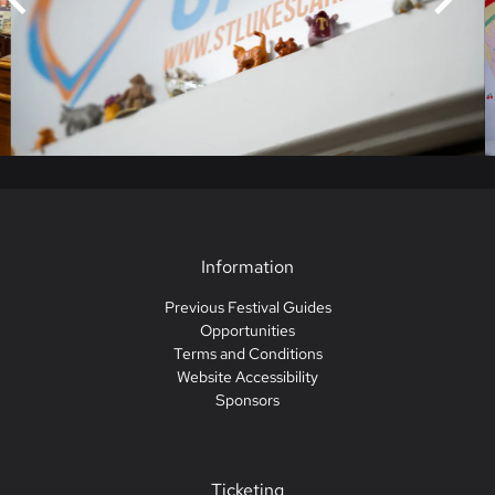
Information
Previous Festival Guides
Opportunities
Terms and Conditions
Website Accessibility
Sponsors
Ticketing