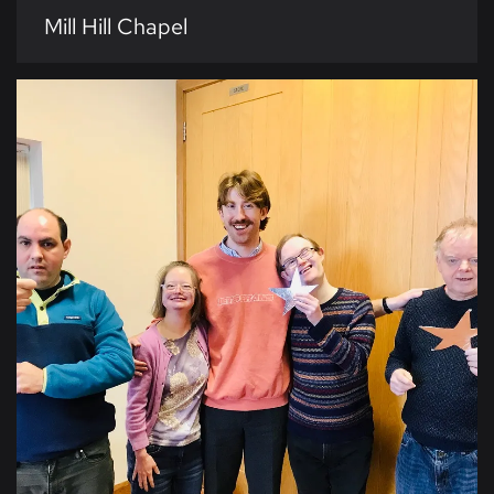
Mill Hill Chapel