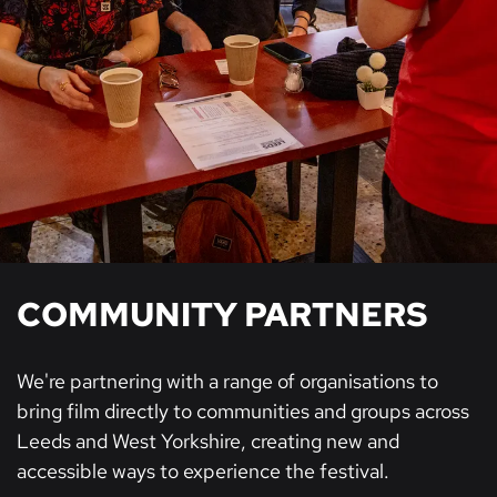
COMMUNITY PARTNERS
We're partnering with a range of organisations to
bring film directly to communities and groups across
Leeds and West Yorkshire, creating new and
accessible ways to experience the festival.