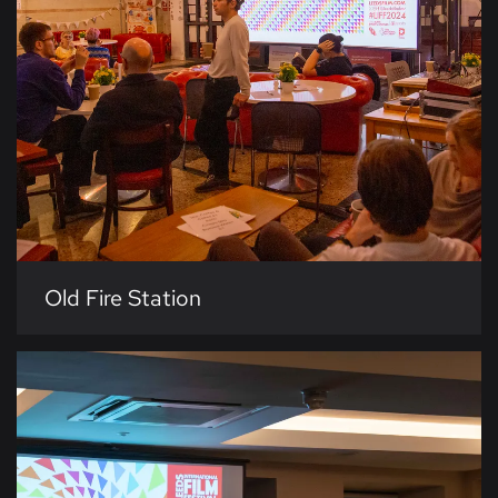
Old Fire Station