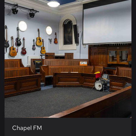
Chapel FM