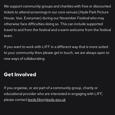
We support community groups and charities with free or discounted
tickets to attend screenings in our core venues (Hyde Park Picture
House, Vue, Everyman) during our November Festival who may
otherwise face difficulties doing so. This can include supported
travel to and from the festival and a warm welcome from the festival
team.
If you want to work with LIFF in a different way that is more suited
to your community then please get in touch, we are always open to
new ways of collaborating.
Get Involved
If you organise, or are part of a community group, charity or
educational provider who are interested in engaging with LIFF,
please contact
leeds.film@leeds.gov.uk