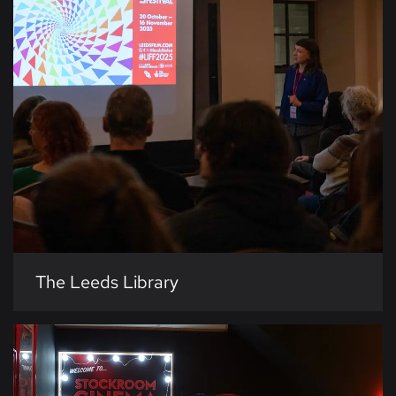
The Leeds Library