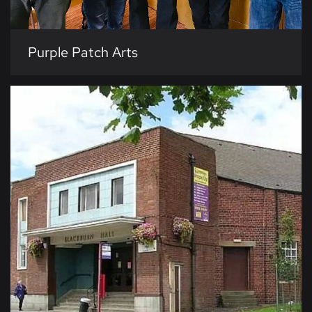
Purple Patch Arts