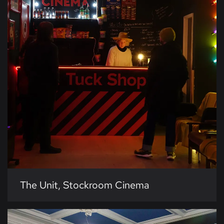
The Unit, Stockroom Cinema