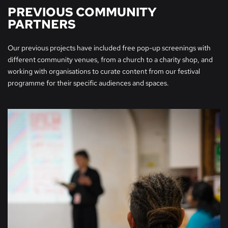
PREVIOUS COMMUNITY
PARTNERS
Our previous projects have included free pop-up screenings with
different community venues, from a church to a charity shop, and
working with organisations to curate content from our festival
programme for their specific audiences and spaces.