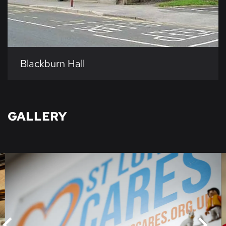
Blackburn Hall
GALLERY
Skip