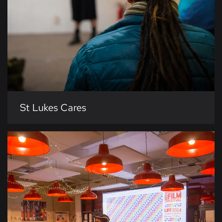
St Lukes Cares