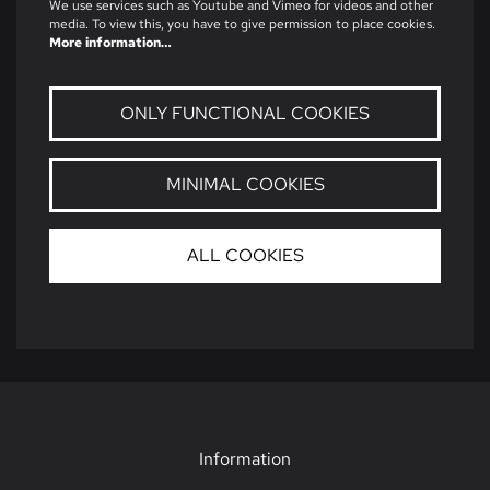
We use services such as Youtube and Vimeo for videos and other
media. To view this, you have to give permission to place cookies.
More information…
ONLY FUNCTIONAL COOKIES
MINIMAL COOKIES
ALL COOKIES
Information