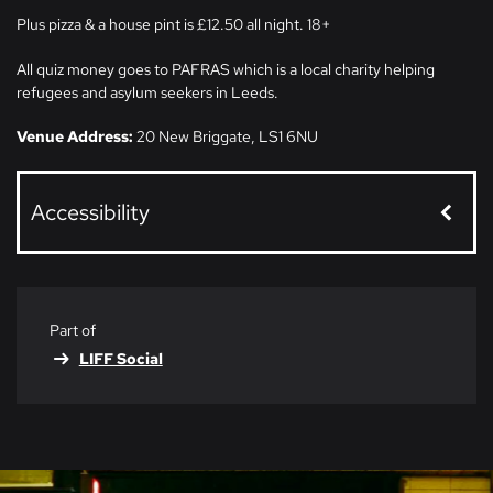
Plus pizza & a house pint is £12.50 all night. 18+
All quiz money goes to PAFRAS which is a local charity helping
refugees and asylum seekers in Leeds.
Venue Address:
20 New Briggate, LS1 6NU
Accessibility
Part of
LIFF Social
Skip