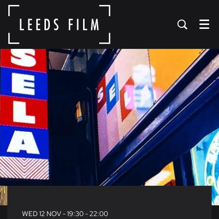
Menu
WED 12 NOV
- 19:30 - 22:00