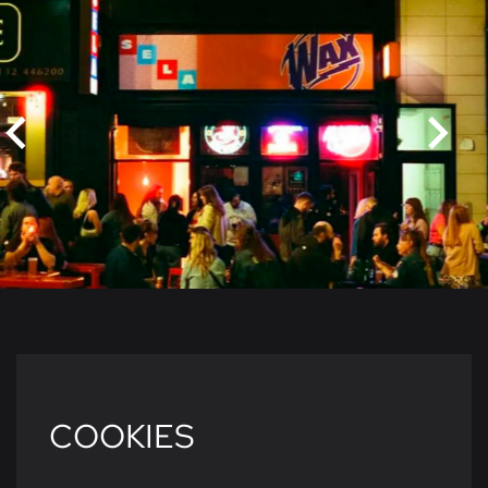
COOKIES