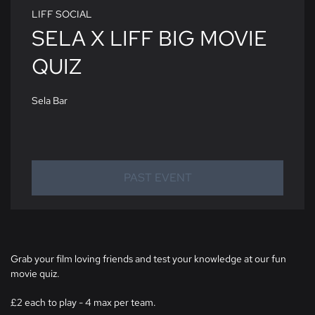
LIFF SOCIAL
SELA X LIFF BIG MOVIE
QUIZ
Sela Bar
PAST EVENT
Grab your film loving friends and test your knowledge at our fun
movie quiz.
£2 each to play - 4 max per team.