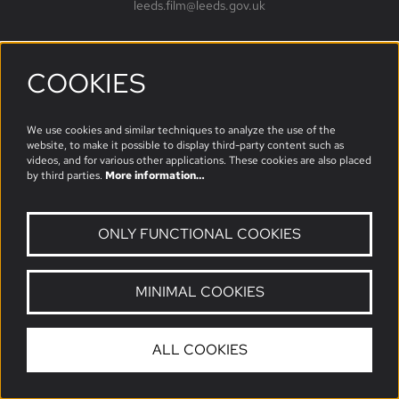
leeds.film@leeds.gov.uk
COOKIES
Follow us
We use cookies and similar techniques to analyze the use of the
website, to make it possible to display third-party content such as
videos, and for various other applications. These cookies are also placed
by third parties.
More information…
ONLY FUNCTIONAL COOKIES
MINIMAL COOKIES
© Leeds Film
ALL COOKIES
Powered by
CultureSuite