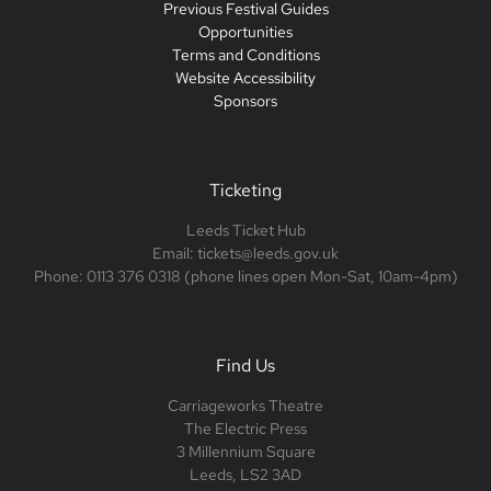
Previous Festival Guides
Opportunities
Terms and Conditions
Website Accessibility
Sponsors
Ticketing
Leeds Ticket Hub
Email: tickets@leeds.gov.uk
Phone: 0113 376 0318 (phone lines open Mon-Sat, 10am-4pm)
Find Us
Carriageworks Theatre
The Electric Press
3 Millennium Square
Leeds, LS2 3AD