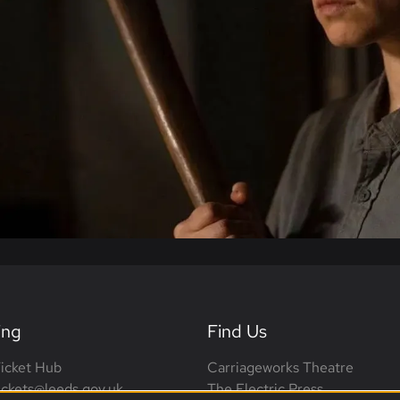
ing
Find Us
icket Hub
Carriageworks Theatre
tickets@leeds.gov.uk
The Electric Press