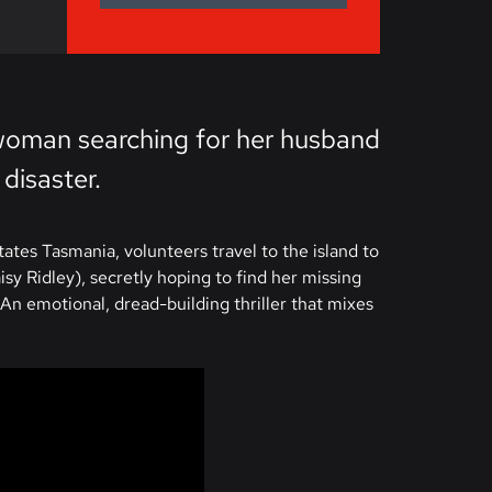
g woman searching for her husband
 disaster.
tes Tasmania, volunteers travel to the island to
sy Ridley), secretly hoping to find her missing
n emotional, dread-building thriller that mixes