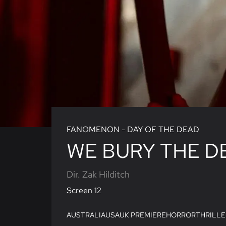
FANOMENON - DAY OF THE DEAD
WE BURY THE D
Dir. Zak Hilditch
Screen 12
AUSTRALIA
USA
UK PREMIERE
HORROR
THRILLE