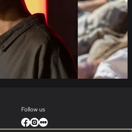
Follow us