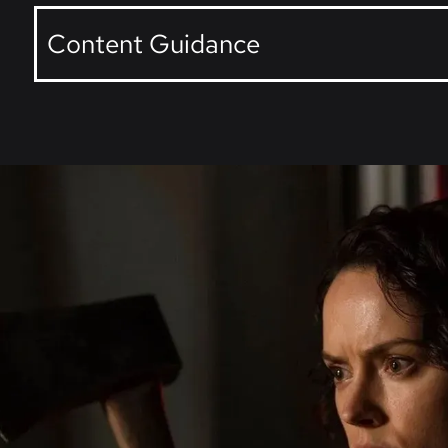
Content Guidance