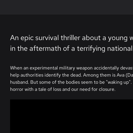
An epic survival thriller about a youn
in the aftermath of a terrifying national
When an experimental military weapon accidentally devasta
help authorities identify the dead. Among them is Ava (Dai
husband. But some of the bodies seem to be "waking up". A
horror with a tale of loss and our need for closure.