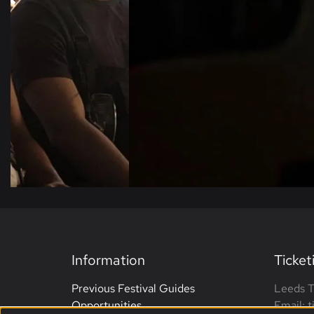
Information
Ticket
Previous Festival Guides
Leeds T
Opportunities
Email: 