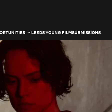
ORTUNITIES
LEEDS YOUNG FILM
SUBMISSIONS