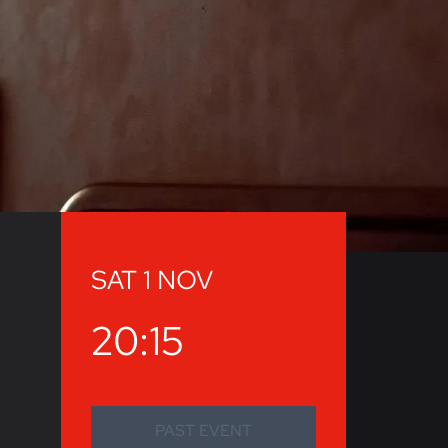
SAT 1 NOV
20:15
PAST EVENT