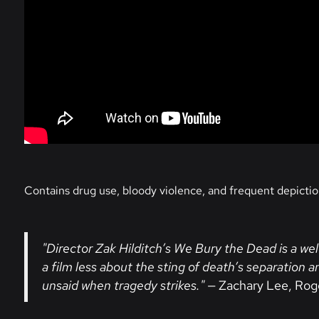
Contains drug use, bloody violence, and frequent depictio
"Director Zak Hilditch’s We Bury the Dead is a w
a film less about the sting of death’s separation
unsaid when tragedy strikes."
— Zachary Lee, Rog