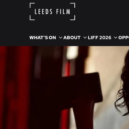
WHAT'S ON
ABOUT
LIFF 2026
OPP