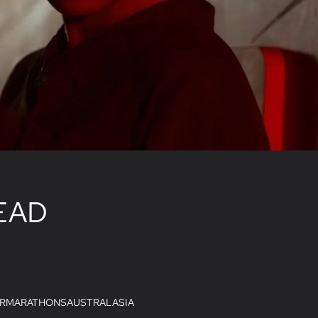
EAD
R
MARATHONS
AUSTRALASIA