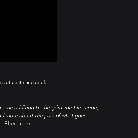
ns of death and grief.
elcome addition to the grim zombie canon,
 and more about the pain of what goes
erEbert.com