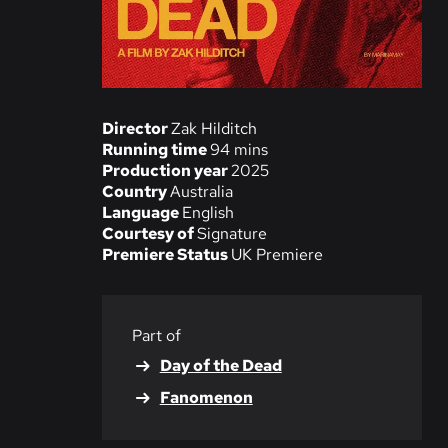
Director
Zak Hilditch
Running time
94 mins
Production year
2025
Country
Australia
Language
English
Courtesy of
Signature
Premiere Status
UK Premiere
Part of
Day of the Dead
Fanomenon