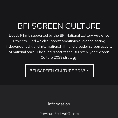
BFI SCREEN CULTURE
Leeds Film is supported by the BFI National Lottery Audience
Projects Fund which supports ambitious audience-facing
independent UK and international film and broader screen activity
of national scale. The fund is part of the BFI's ten-year Screen
Culture 2033 strategy.
BFI SCREEN CULTURE 2033 >
Information
Previous Festival Guides