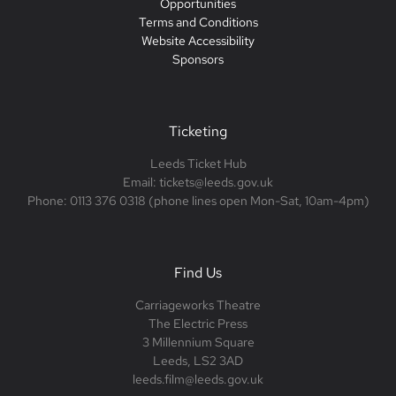
Opportunities
Terms and Conditions
Website Accessibility
Sponsors
Ticketing
Leeds Ticket Hub
Email: tickets@leeds.gov.uk
Phone: 0113 376 0318 (phone lines open Mon-Sat, 10am-4pm)
Find Us
Carriageworks Theatre
The Electric Press
3 Millennium Square
Leeds, LS2 3AD
leeds.film@leeds.gov.uk