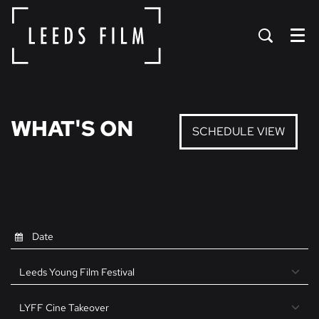
Menu
WHAT'S ON
SCHEDULE VIEW
Leeds Young Film Festival
LYFF Cine Takeover