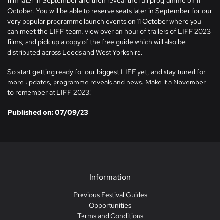
film later in September and then reveal the full programme on 11
October. You will be able to reserve seats later in September for our
very popular programme launch events on 11 October where you
can meet the LIFF team, view over an hour of trailers of LIFF 2023
films, and pick up a copy of the free guide which will also be
distributed across Leeds and West Yorkshire.
So start getting ready for our biggest LIFF yet, and stay tuned for
more updates, programme reveals and news. Make it a November
to remember at LIFF 2023!
Published on: 07/09/23
Information
Previous Festival Guides
Opportunities
Terms and Conditions