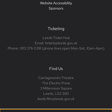
Website Accessibility
Sponsors
Ticketing
Leeds Ticket Hub
Email: tickets@leeds.gov.uk
Phone: 0113 376 0318 (phone lines open Mon-Sat, 10am-4pm)
Find Us
Carriageworks Theatre
The Electric Press
3 Millennium Square
Leeds, LS2 3AD
leeds.film@leeds.gov.uk