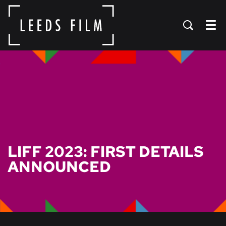
Menu
LIFF 2023: FIRST DETAILS
ANNOUNCED