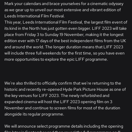
Mark your calendars and brace yourselves for a cinematic odyssey
as we gear up to unveil our most extensive and vibrant edition of
Leeds International Film Festival.
This year, Leeds International Film Festival, the largest film event of
its kind in the North has just gotten even bigger. LIFF 2023 will take
place from Friday 3 to Sunday 19 November, making it the longest
edition ever with 17 days of the best independent films from the UK
and around the world. The longer duration means that LIFF 2023
will include three full weekends for the first time, so you have even
more opportunities to explore the epic LIFF programme.
We're also thrilled to officially confirm that we're returning to the
historic and recently re-opened Hyde Park Picture House as one of
the key venues for LIFF 2023. The newly refurbished and
expanded cinema will host the LIFF 2023 opening film on 3
November and continue to screen films for most of the duration
alongside its regular programme.
We will announce select programme details including the opening