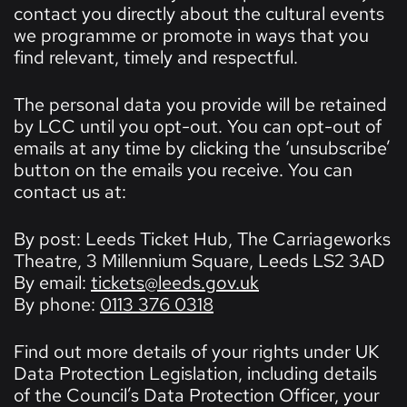
contact you directly about the cultural events
we programme or promote in ways that you
find relevant, timely and respectful.
The personal data you provide will be retained
by LCC until you opt-out. You can opt-out of
emails at any time by clicking the ‘unsubscribe’
button on the emails you receive. You can
contact us at:
By post: Leeds Ticket Hub, The Carriageworks
Theatre, 3 Millennium Square, Leeds LS2 3AD
By email:
tickets@leeds.gov.uk
By phone:
0113 376 0318
Find out more details of your rights under UK
Data Protection Legislation, including details
of the Council’s Data Protection Officer, your