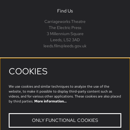
Find Us
Carriageworks Theatre
The Electric Press
3 Millennium Square
Leeds, LS2 3AD
leeds.film@leeds.gov.uk
COOKIES
Follow us
We use cookies and similar techniques to analyze the use of the
website, to make it possible to display third-party content such as
videos, and for various other applications. These cookies are also placed
by third parties.
More information…
ONLY FUNCTIONAL COOKIES