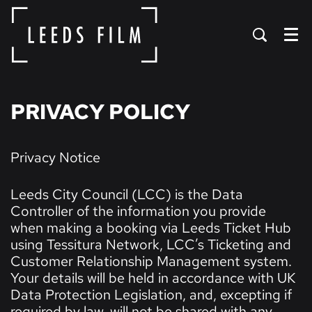
Menu
PRIVACY POLICY
Privacy Notice
Leeds City Council (LCC) is the Data
Controller of the information you provide
when making a booking via Leeds Ticket Hub
using Tessitura Network, LCC’s Ticketing and
Customer Relationship Management system.
Your details will be held in accordance with UK
Data Protection Legislation, and, excepting if
required by law, will not be shared with any