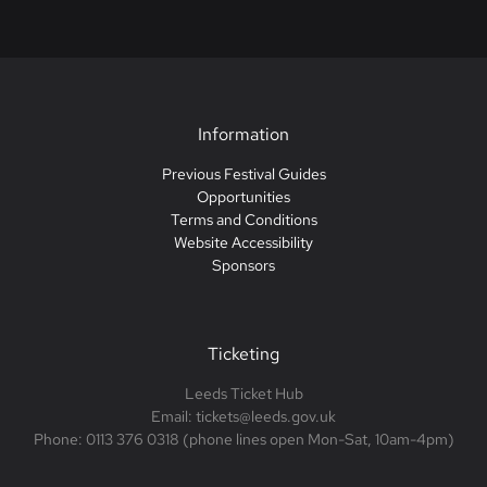
Information
Previous Festival Guides
Opportunities
Terms and Conditions
Website Accessibility
Sponsors
Ticketing
Leeds Ticket Hub
Email: tickets@leeds.gov.uk
Phone: 0113 376 0318 (phone lines open Mon-Sat, 10am-4pm)