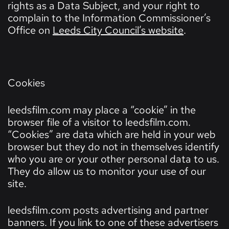
rights as a Data Subject, and your right to
complain to the Information Commissioner’s
Office on
Leeds City Council’s website
.
Cookies
leedsfilm.com may place a “cookie” in the
browser file of a visitor to leedsfilm.com.
“Cookies” are data which are held in your web
browser but they do not in themselves identify
who you are or your other personal data to us.
They do allow us to monitor your use of our
site.
leedsfilm.com posts advertising and partner
banners. If you link to one of these advertisers