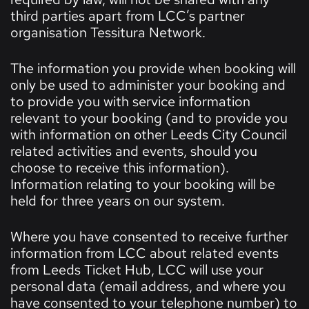
third parties apart from LCC’s partner
organisation Tessitura Network.
The information you provide when booking will
only be used to administer your booking and
to provide you with service information
relevant to your booking (and to provide you
with information on other Leeds City Council
related activities and events, should you
choose to receive this information).
Information relating to your booking will be
held for three years on our system.
Where you have consented to receive further
information from LCC about related events
from Leeds Ticket Hub, LCC will use your
personal data (email address, and where you
have consented to your telephone number) to