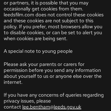
or partners, it is possible that you may
occasionally get cookies from them.
leedsfilm.com does not control these cookies
and these cookies are not subject to this
policy. If you prefer, most browsers allow you
to disable cookies, or can be set to alert you
when cookies are being sent.
A special note to young people
Please ask your parents or carers for
permission before you send any information
about yourself to us or anyone else over the
internet.
If you have any concerns of queries regarding
privacy issues, please
contact
lee.bentham@leeds.gov.uk