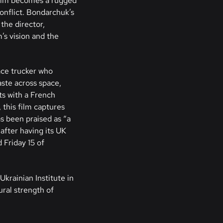
film becomes a rugged
conflict. Bondarchuk’s
the director,
’s vision and the
ace trucker who
aste across space,
ts with a French
this film captures
s been praised as “a
after having its UK
 Friday 15 of
Ukrainian Institute in
ural strength of