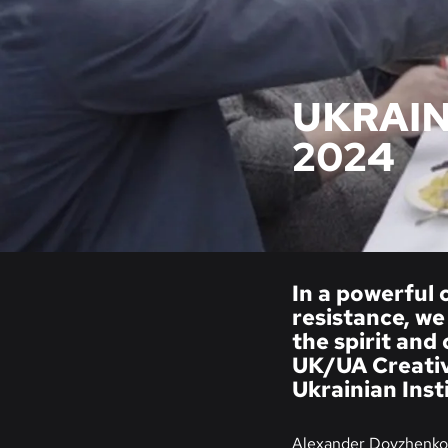
UKRAIN
2024
In a powerful 
resistance, we
the spirit and
UK/UA Creativ
Ukrainian Inst
Alexander Dovzhenko