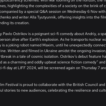
cryptocurrency schemes. With war looming on the horizon, the 
mes, highlighting the complexities of a society on the brink of 
 accompanied by a special Q&A session on Wednesday 6 Nov with 
enko and writer Alla Tyutyunnik, offering insights into the film
ding its creation.
y Pavlo Ostrikov is a poignant sci-fi comedy about Andriy, a sp
 person alive after Earth’s explosion. As he transports nuclear w
 is a joking robot named Maxim, until he unexpectedly connec
. Written and filmed in Ukraine amidst the ongoing invasion, 
break in a tale of cosmic isolation. Ostrikov’s debut feature ha
red as a charming and oddly upbeat science fiction comedy” and 
i-fi day at LIFF 2024, will be screened again on Thursday 7 and
lm Festival is proud to collaborate with the British Council and 
l stories to new audiences, celebrating the resilience and cult