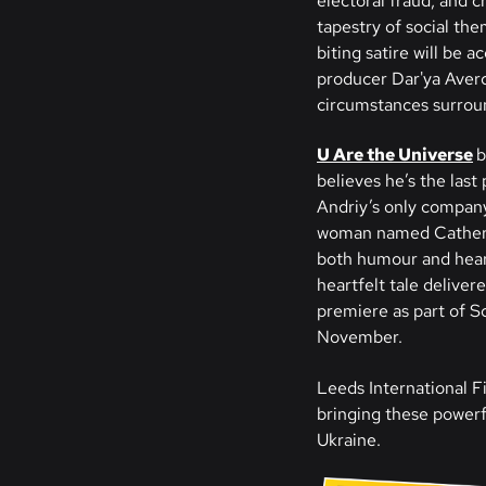
electoral fraud, and 
tapestry of social the
biting satire will be
producer Dar'ya Averch
circumstances surroun
U Are the Universe
b
believes he’s the last
Andriy’s only company
woman named Catherine
both humour and heart
heartfelt tale delive
premiere as part of Sc
November.
Leeds International Fi
bringing these powerfu
Ukraine.