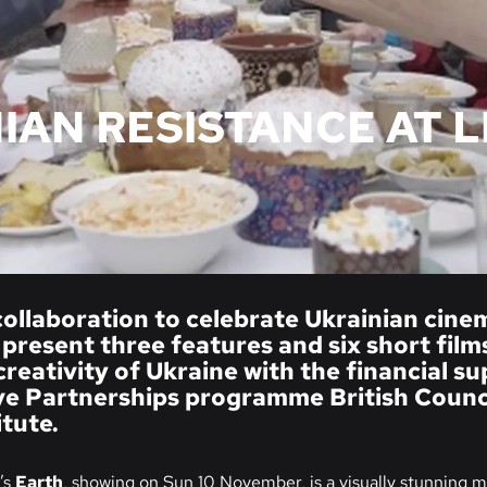
IAN RESISTANCE AT L
collaboration to celebrate Ukrainian cin
 present three features and six short film
 creativity of Ukraine with the financial s
e Partnerships programme British Counci
itute.
’s
Earth
, showing on Sun 10 November, is a visually stunning m