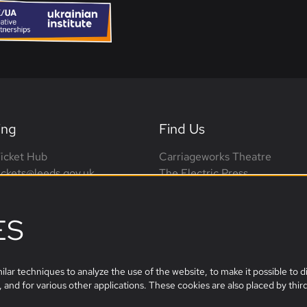
ing
Find Us
icket Hub
Carriageworks Theatre
tickets@leeds.gov.uk
The Electric Press
0113 376 0318 (phone lines
3 Millennium Square
on-Sat, 10am-4pm)
Leeds, LS2 3AD
ES
leeds.film@leeds.gov.uk
lar techniques to analyze the use of the website, to make it possible to di
 and for various other applications. These cookies are also placed by third