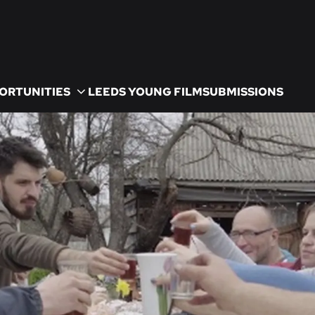
ORTUNITIES
LEEDS YOUNG FILM
SUBMISSIONS