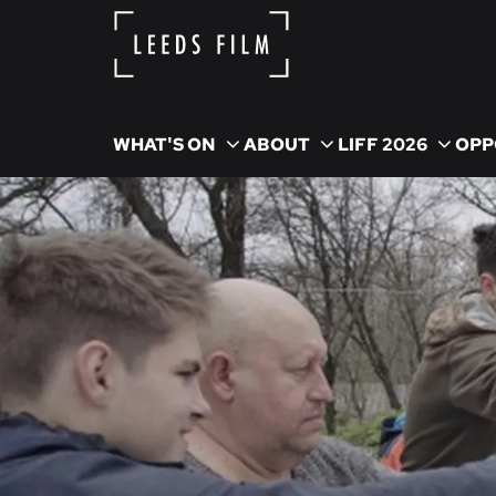
WHAT'S ON
ABOUT
LIFF 2026
OPP