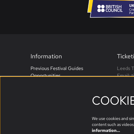
Information
Ticket
Previous Festival Guides
Leeds T
Opportunities
Email: 
Terms and Conditions
Phone: 
Website Accessibility
open M
COOKI
Sponsors
We use cookies and simi
content such as videos,
information…