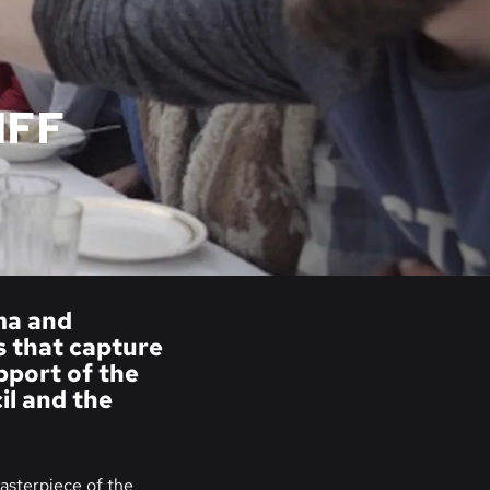
IFF
ema and
s that capture
upport of the
l and the
asterpiece of the