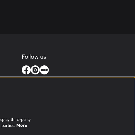
Follow us
splay third-party
 parties.
More