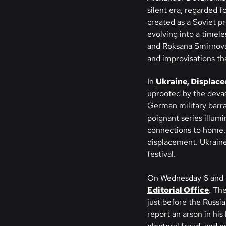
silent era, regarded f
created as a Soviet pr
evolving into a timele
and Roksana Smirnova 
and improvisations th
In
Ukraine, Displace
uprooted by the devast
German military barra
poignant series illum
connections to home, 
displacement. Ukraine
festival.
On Wednesday 6 and 
Editorial Office
. The
just before the Russia
report an arson in his