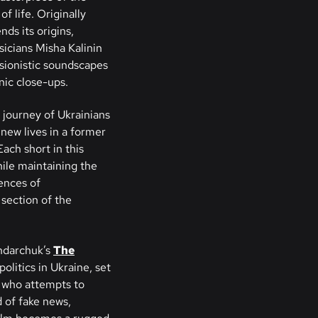
f life. Originally
nds its origins,
sicians Misha Kalinin
ssionistic soundscapes
nic close-ups.
 journey of Ukrainians
 new lives in a former
ach short in this
hile maintaining the
ences of
section of the
ndarchuk’s
The
politics in Ukraine, set
t who attempts to
d of fake news,