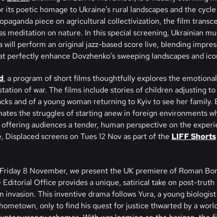
or its poetic homage to Ukraine’s rural landscapes and the cycle o
opaganda piece on agricultural collectivization, the film transce
ss meditation on nature. In this special screening, Ukrainian mu
will perform an original jazz-based score live, blending impre
at perfectly enhance Dovzhenko’s sweeping landscapes and ico
d
, a program of short films thoughtfully explores the emotional
ation of war. The films include stories of children adjusting to
cks and of a young woman returning to Kyiv to see her family. E
inates the struggles of starting anew in foreign environments w
offering audiences a tender, human perspective on the experi
, Displaced screens on Tues 12 Nov as part of the
LIFF Shorts
Friday 8 November, we present the UK premiere of Roman Bo
 Editorial Office provides a unique, satirical take on post-truth 
n invasion. This inventive drama follows Yura, a young biologis
 hometown, only to find his quest for justice thwarted by a worl