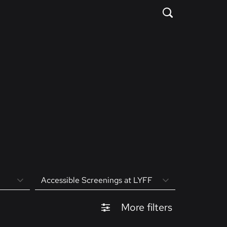
Accessible Screenings at LYFF
More filters