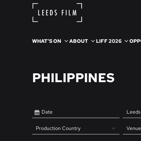
WHAT'S ON
ABOUT
LIFF 2026
OPP
PHILIPPINES
Leeds 
Production Country
Venue