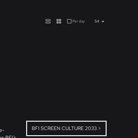
Per day
BFI SCREEN CULTURE 2033 >
e-
he BFI's