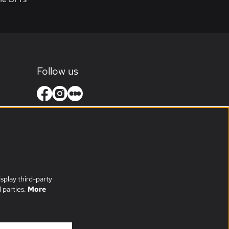
Follow us
splay third-party
 parties.
More