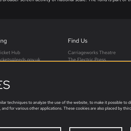
ing
Find Us
icket Hub
Carriageworks Theatre
tickets@leeds.gov.uk
The Electric Press
0113 376 0318 (phone lines
3 Millennium Square
on-Sat, 10am-4pm)
Leeds, LS2 3AD
ES
leeds.film@leeds.gov.uk
lar techniques to analyze the use of the website, to make it possible to di
 and for various other applications. These cookies are also placed by third