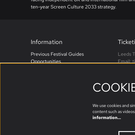
ten-year Screen Culture 2033 strategy.
Information
Ticket
Previous Festival Guides
Leeds T
Opportunities
Email: 
Terms and Conditions
Phone: 
Website Accessibility
open M
COOKI
Sponsors
We use cookies and simi
content such as videos,
information…