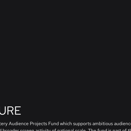
TURE
ttery Audience Projects Fund which supports ambitious audienc
broader screen activity of national scale. The fund is part of t