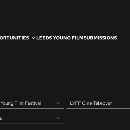
ORTUNITIES
LEEDS YOUNG FILM
SUBMISSIONS
Young Film Festival
LYFF Cine Takeover
s