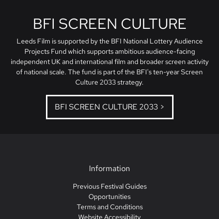
BFI SCREEN CULTURE
Leeds Film is supported by the BFI National Lottery Audience
Projects Fund which supports ambitious audience-facing
independent UK and international film and broader screen activity
of national scale. The fund is part of the BFI's ten-year Screen
Culture 2033 strategy.
BFI SCREEN CULTURE 2033 >
Information
Previous Festival Guides
Opportunities
Terms and Conditions
Website Accessibility