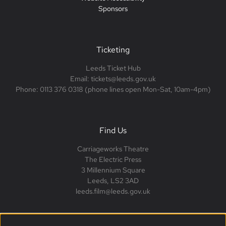
Sponsors
Ticketing
Leeds Ticket Hub
Email: tickets@leeds.gov.uk
Phone: 0113 376 0318 (phone lines open Mon-Sat, 10am-4pm)
Find Us
Carriageworks Theatre
The Electric Press
3 Millennium Square
Leeds, LS2 3AD
leeds.film@leeds.gov.uk