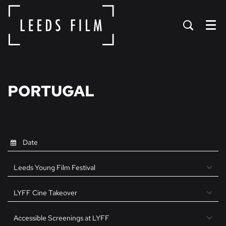
Menu
PORTUGAL
Leeds Young Film Festival
LYFF Cine Takeover
Accessible Screenings at LYFF