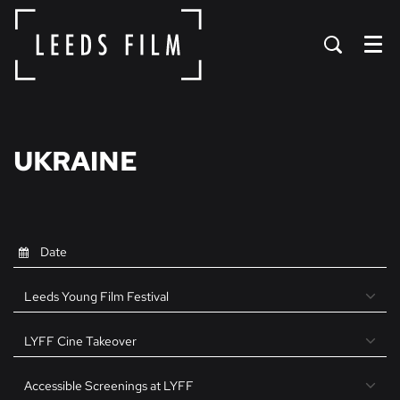
Menu
UKRAINE
Leeds Young Film Festival
LYFF Cine Takeover
Accessible Screenings at LYFF