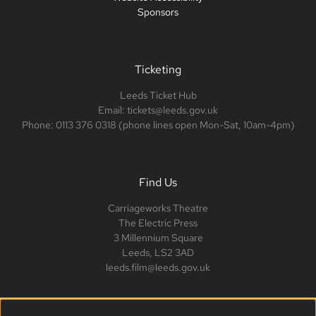
Sponsors
Ticketing
Leeds Ticket Hub
Email: tickets@leeds.gov.uk
Phone: 0113 376 0318 (phone lines open Mon-Sat, 10am-4pm)
Find Us
Carriageworks Theatre
The Electric Press
3 Millennium Square
Leeds, LS2 3AD
leeds.film@leeds.gov.uk