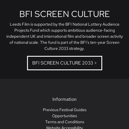
BFI SCREEN CULTURE
Leeds Film is supported by the BFI National Lottery Audience
Projects Fund which supports ambitious audience-facing
independent UK and international film and broader screen activity
of national scale. The fund is part of the BFI's ten-year Screen
Culture 2033 strategy.
BFI SCREEN CULTURE 2033 >
Information
Previous Festival Guides
Opportunities
Terms and Conditions
Website Accessibility