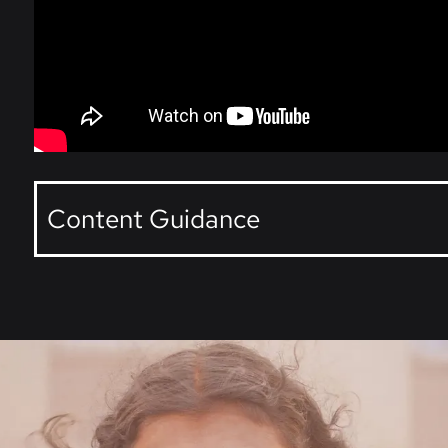
Content Guidance