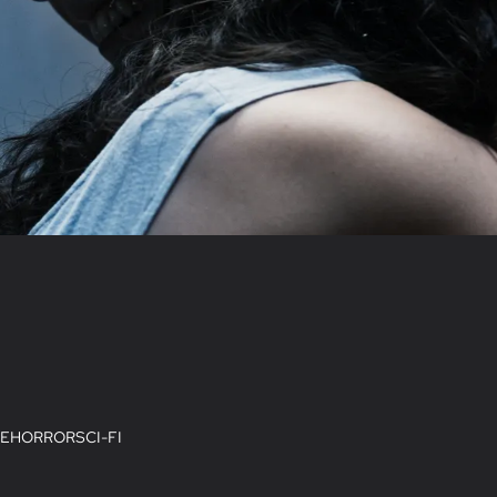
E
HORROR
SCI-FI