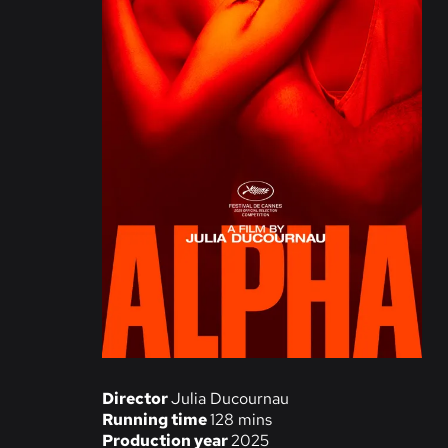
Director
Julia Ducournau
Running time
128 mins
Production year
2025