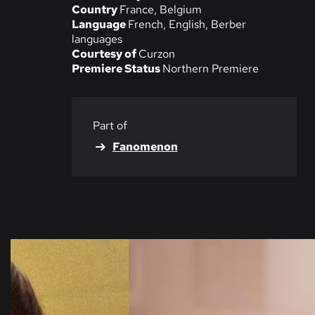
Country
France, Belgium
Language
French, English, Berber
languages
Courtesy of
Curzon
Premiere Status
Northern Premiere
Part of
Fanomenon
Skip