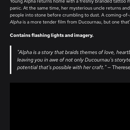
Young Alpha returns home with a freshly branded tattoo m
panic. At the same time, her mysterious uncle returns and
people into stone before crumbling to dust. A coming-of-
Alpha
is a more tender film from Ducournau, but one that’
Contains flashing lights and imagery.
"Alpha is a story that braids themes of love, heart
leaving you in awe of not only Ducournau's storyt
potential that's possible with her craft."
— Therese