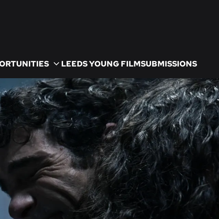
ORTUNITIES
LEEDS YOUNG FILM
SUBMISSIONS