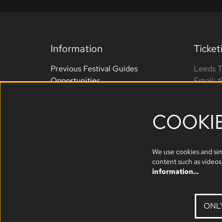
Information
Ticket
Previous Festival Guides
Leeds T
Opportunities
Email: 
Terms and Conditions
Phone: 
Website Accessibility
open M
COOKI
Sponsors
We use cookies and simi
content such as videos,
information…
ONL