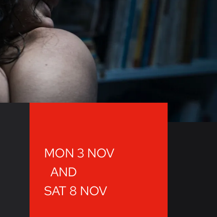
MON 3 NOV
AND
SAT 8 NOV