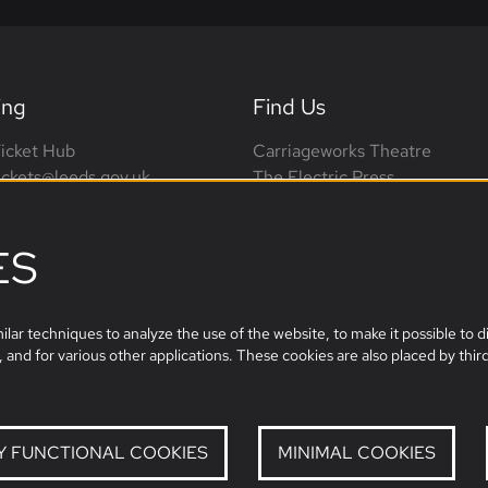
ing
Find Us
icket Hub
Carriageworks Theatre
tickets@leeds.gov.uk
The Electric Press
0113 376 0318 (phone lines
3 Millennium Square
on-Sat, 10am-4pm)
Leeds, LS2 3AD
ES
leeds.film@leeds.gov.uk
lar techniques to analyze the use of the website, to make it possible to di
 and for various other applications. These cookies are also placed by third
Y FUNCTIONAL COOKIES
MINIMAL COOKIES