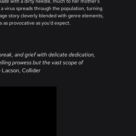
ade with a dirty needle, much to her mother’s
 a virus spreads through the population, turning
age story cleverly blended with genre elements,
s as provocative as you’d expect.
break, and grief with delicate dedication,
elling prowess but the vast scope of
 Lacson, Collider