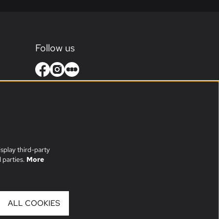
Follow us
splay third-party
 parties.
More
ALL COOKIES