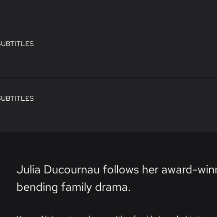
SUBTITLES
SUBTITLES
Julia Ducournau follows her award-wi
bending family drama.