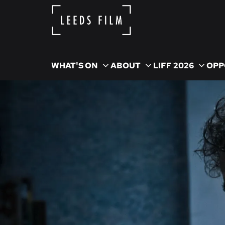
WHAT'S ON
ABOUT
LIFF 2026
OPP