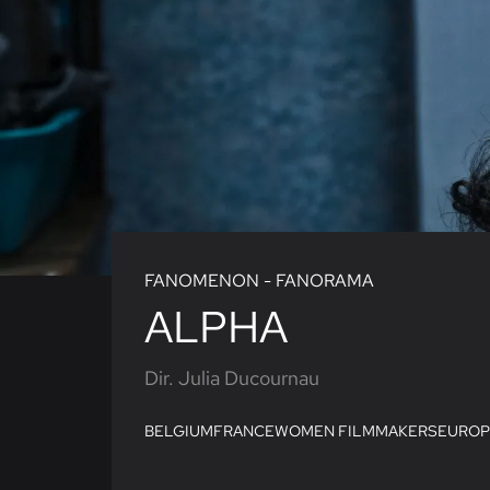
FANOMENON - FANORAMA
ALPHA
Dir. Julia Ducournau
BELGIUM
FRANCE
WOMEN FILMMAKERS
EUROP