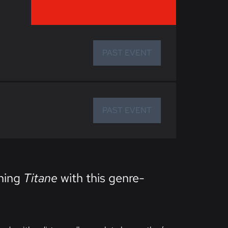
PAST EVENT
PAST EVENT
nning
Titane
with this genre-