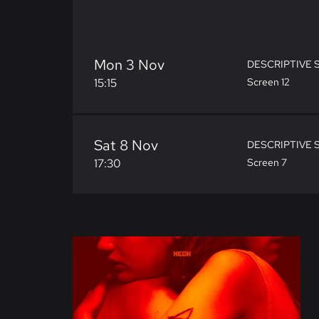
Mon 3 Nov
DESCRIPTIVE 
15:15
Screen 12
Sat 8 Nov
DESCRIPTIVE 
17:30
Screen 7