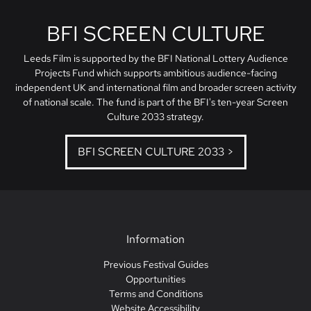
BFI SCREEN CULTURE
Leeds Film is supported by the BFI National Lottery Audience
Projects Fund which supports ambitious audience-facing
independent UK and international film and broader screen activity
of national scale. The fund is part of the BFI's ten-year Screen
Culture 2033 strategy.
BFI SCREEN CULTURE 2033 >
Information
Previous Festival Guides
Opportunities
Terms and Conditions
Website Accessibility