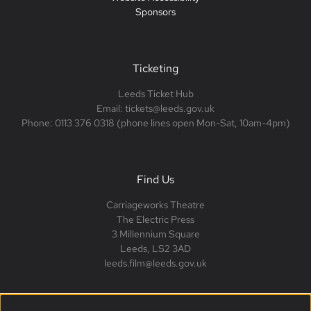
Sponsors
Ticketing
Leeds Ticket Hub
Email: tickets@leeds.gov.uk
Phone: 0113 376 0318 (phone lines open Mon-Sat, 10am-4pm)
Find Us
Carriageworks Theatre
The Electric Press
3 Millennium Square
Leeds, LS2 3AD
leeds.film@leeds.gov.uk