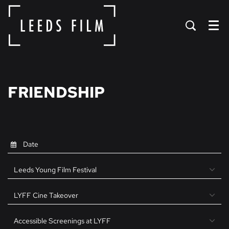
Menu
FRIENDSHIP
Leeds Young Film Festival
LYFF Cine Takeover
Accessible Screenings at LYFF