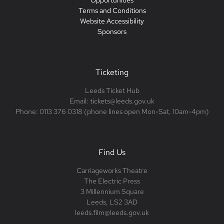
Opportunities
Terms and Conditions
Website Accessibility
Sponsors
Ticketing
Leeds Ticket Hub
Email: tickets@leeds.gov.uk
Phone: 0113 376 0318 (phone lines open Mon-Sat, 10am-4pm)
Find Us
Carriageworks Theatre
The Electric Press
3 Millennium Square
Leeds, LS2 3AD
leeds.film@leeds.gov.uk