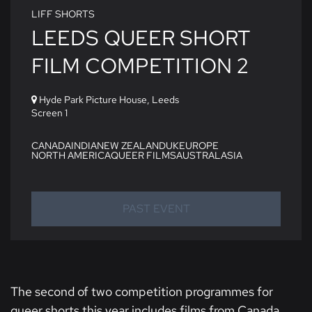
LIFF SHORTS
LEEDS QUEER SHORT
FILM COMPETITION 2
Hyde Park Picture House, Leeds
Screen 1
CANADA
INDIA
NEW ZEALAND
UK
EUROPE
NORTH AMERICA
QUEER FILMS
AUSTRALASIA
PAST EVENT
The second of two competition programmes for
queer shorts this year includes films from Canada,