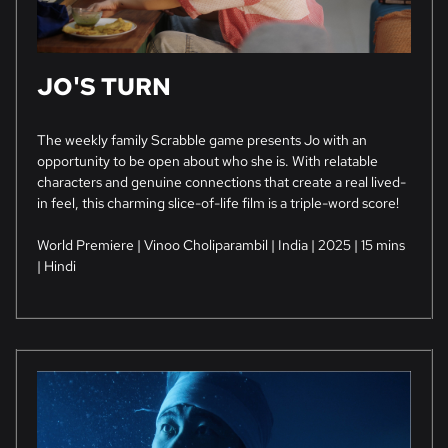
JO'S TURN
The weekly family Scrabble game presents Jo with an
opportunity to be open about who she is. With relatable
characters and genuine connections that create a real lived-
in feel, this charming slice-of-life film is a triple-word score!
World Premiere | Vinoo Choliparambil | India | 2025 | 15 mins
| Hindi