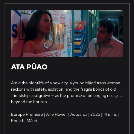
ATA PŪAO
Amid the nightlife of a new city, a young Māori trans woman
reckons with safety, isolation, and the fragile bonds of old
friendships outgrown — as the promise of belonging rises just
beyond the horizon.
Europe Premiere | Allie Howell | Aotearoa | 2025 | 14 mins |
English, Māori