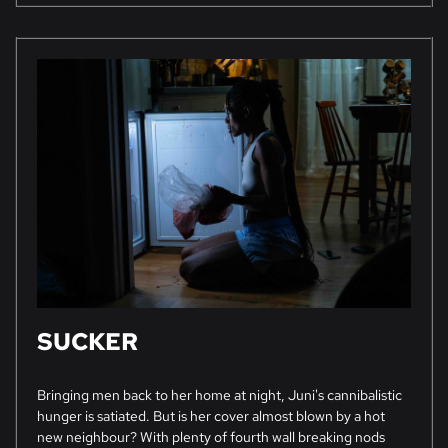
SUCKER
Bringing men back to her home at night, Juni's cannibalistic
hunger is satiated. But is her cover almost blown by a hot
new neighbour? With plenty of fourth wall breaking nods