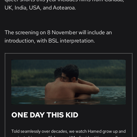
UK, India, USA, and Aotearoa.
The screening on 8 November will include an
introduction, with BSL interpretation.
ONE DAY THIS KID
Told seamlessly over decades, we watch Hamed grow up and