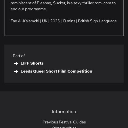
reminiscent of Fleabag, Sucker, is a sexy thriller rom-com to
end our programme.
Fae Al-Kalamchi | UK | 2025 | 13 mins | British Sign Language
Part of
LIFF Shorts
Leeds Queer Short Film Competition
Information
Previous Festival Guides