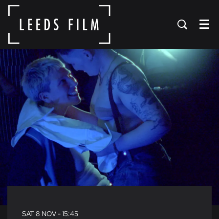
Menu
SAT 8 NOV
- 15:45