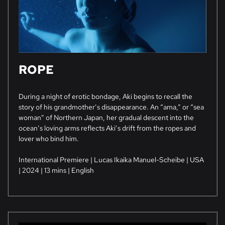
ROPE
During a night of erotic bondage, Aki begins to recall the
story of his grandmother’s disappearance. An “ama,” or “sea
woman” of Northern Japan, her gradual descent into the
ocean’s loving arms reflects Aki’s drift from the ropes and
lover who bind him.
International Premiere | Lucas Ikaika Manuel-Scheibe | USA
| 2024 | 13 mins | English