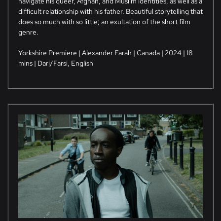
navigate his queer, Afghan, and Muslim identities, as well as a
difficult relationship with his father. Beautiful storytelling that
does so much with so little; an exultation of the short film
genre.
Yorkshire Premiere | Alexander Farah | Canada | 2024 | 18
mins | Dari/Farsi, English