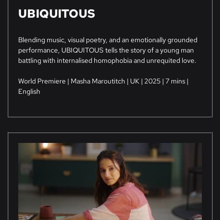
UBIQUITOUS
Blending music, visual poetry, and an emotionally grounded
performance, UBIQUITOUS tells the story of a young man
battling with internalised homophobia and unrequited love.
World Premiere | Masha Maroutitch | UK | 2025 | 7 mins |
English