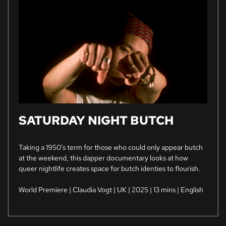
SATURDAY NIGHT BUTCH
Taking a 1950's term for those who could only appear butch
at the weekend, this dapper documentary looks at how
queer nightlife creates space for butch identies to flourish.
World Premiere | Claudia Vogt | UK | 2025 | 13 mins | English