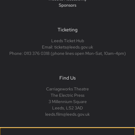
Sponsors
Ticketing
Leeds Ticket Hub
Email: tickets@leeds.gov.uk
Phone: 0113 376 0318 (phone lines open Mon-Sat, 10am-4pm)
Find Us
Carriageworks Theatre
The Electric Press
3 Millennium Square
Leeds, LS2 3AD
leeds.film@leeds.gov.uk