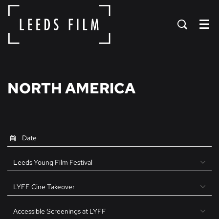
Menu
NORTH AMERICA
Leeds Young Film Festival
LYFF Cine Takeover
Accessible Screenings at LYFF