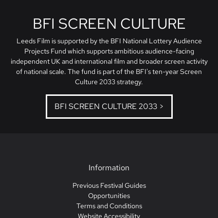
BFI SCREEN CULTURE
Leeds Film is supported by the BFI National Lottery Audience
Projects Fund which supports ambitious audience-facing
independent UK and international film and broader screen activity
of national scale. The fund is part of the BFI's ten-year Screen
Culture 2033 strategy.
BFI SCREEN CULTURE 2033 >
Information
Previous Festival Guides
Opportunities
Terms and Conditions
Website Accessibility