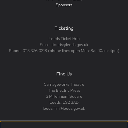
Sponsors
Ticketing
Leeds Ticket Hub
Email: tickets@leeds.gov.uk
Phone: 0113 376 0318 (phone lines open Mon-Sat, 10am-4pm)
Find Us
Carriageworks Theatre
The Electric Press
3 Millennium Square
Leeds, LS2 3AD
leeds.film@leeds.gov.uk