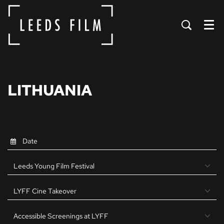
Menu
LITHUANIA
Leeds Young Film Festival
LYFF Cine Takeover
Accessible Screenings at LYFF