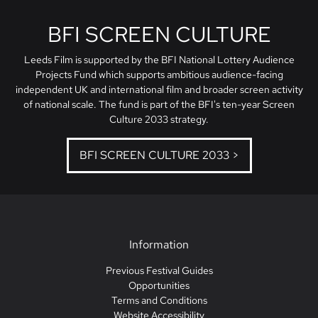
BFI SCREEN CULTURE
Leeds Film is supported by the BFI National Lottery Audience
Projects Fund which supports ambitious audience-facing
independent UK and international film and broader screen activity
of national scale. The fund is part of the BFI's ten-year Screen
Culture 2033 strategy.
BFI SCREEN CULTURE 2033 >
Information
Previous Festival Guides
Opportunities
Terms and Conditions
Website Accessibility