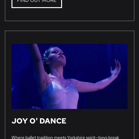
FIND OUT MORE
JOY O' DANCE
Where ballet tradition meets Yorkshire spirit—boys break