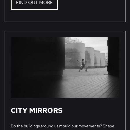
FIND OUT MORE
CITY MIRRORS
Do the buildings around us mould our movements? Shape