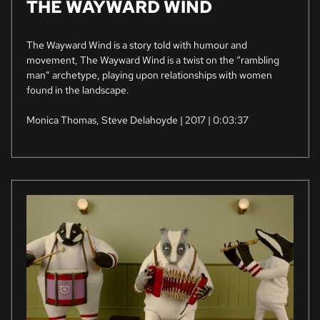
THE WAYWARD WIND
The Wayward Wind is a story told with humour and
movement, The Wayward Wind is a twist on the “rambling
man” archetype, playing upon relationships with women
found in the landscape.
Monica Thomas, Steve Delahoyde | 2017 | 0:03:37