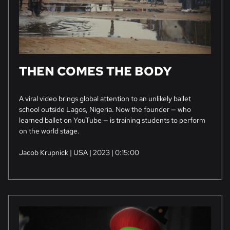
THEN COMES THE BODY
A viral video brings global attention to an unlikely ballet
school outside Lagos, Nigeria. Now the founder — who
learned ballet on YouTube — is training students to perform
on the world stage.
Jacob Krupnick | USA | 2023 | 0:15:00