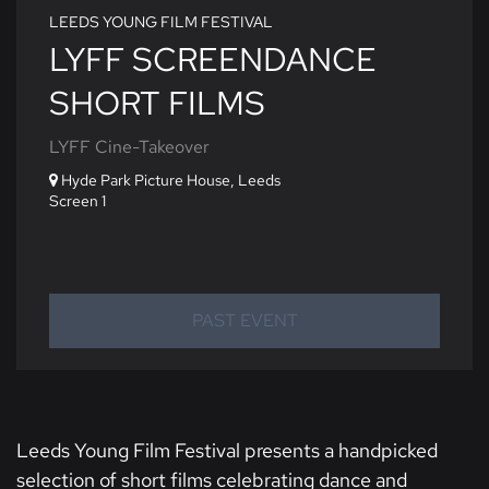
LEEDS YOUNG FILM FESTIVAL
LYFF SCREENDANCE
SHORT FILMS
LYFF Cine-Takeover
Hyde Park Picture House, Leeds
Screen 1
PAST EVENT
Leeds Young Film Festival presents a handpicked
selection of short films celebrating dance and