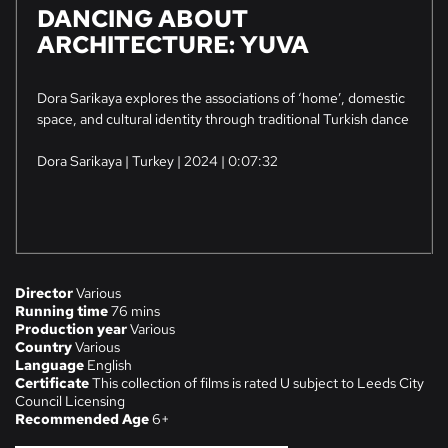
​DANCING ABOUT
ARCHITECTURE: YUVA
Dora Sarikaya explores the associations of ‘home’, domestic
space, and cultural identity through traditional Turkish dance
Dora Sarikaya | Turkey | 2024 | 0:07:32
Director
Various
Running time
76 mins
Production year
Various
Country
Various
Language
English
Certificate
This collection of films is rated U subject to Leeds City
Council Licensing
Recommended Age
6+