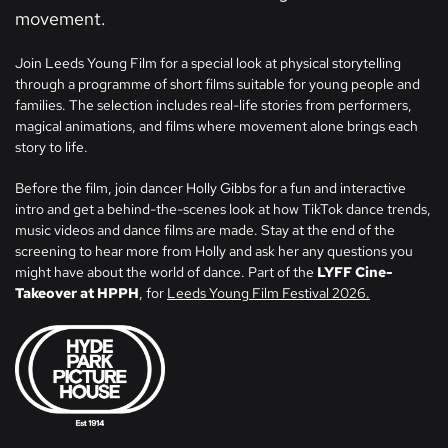
movement.
Join Leeds Young Film for a special look at physical storytelling
through a programme of short films suitable for young people and
families. The selection includes real-life stories from performers,
magical animations, and films where movement alone brings each
story to life.
Before the film, join dancer Holly Gibbs for a fun and interactive
intro and get a behind-the-scenes look at how TikTok dance trends,
music videos and dance films are made. Stay at the end of the
screening to hear more from Holly and ask her any questions you
might have about the world of dance. Part of the
LYFF Cine-
Takeover at HPPH
, for
Leeds Young Film Festival 2026.