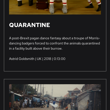
QUARANTINE
A post-Brexit pagan dance fantasy about a troupe of Morris-
dancing badgers forced to confront the animals quarantined
in a facility built above their burrow.
Astrid Goldsmith | UK | 2018 | 0:13:00