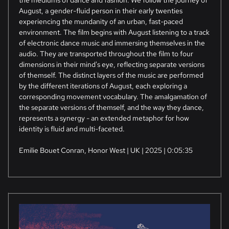
the mediums of dance and fashion. We follow the journey of
August, a gender-fluid person in their early twenties
experiencing the mundanity of an urban, fast-paced
environment. The film begins with August listening to a track
of electronic dance music and immersing themselves in the
audio. They are transported throughout the film to four
dimensions in their mind's eye, reflecting separate versions
of themself. The distinct layers of the music are performed
by the different iterations of August, each exploring a
corresponding movement vocabulary. The amalgamation of
the separate versions of themself, and the way they dance,
represents a synergy - an extended metaphor for how
identity is fluid and multi-faceted.
Emilie Bouet Conran, Honor West | UK | 2025 | 0:05:35