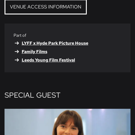
VENUE ACCESS INFORMATION
Part of
LYFF x Hyde Park Picture House
Family Films
Leeds Young Film Festival
SPECIAL GUEST