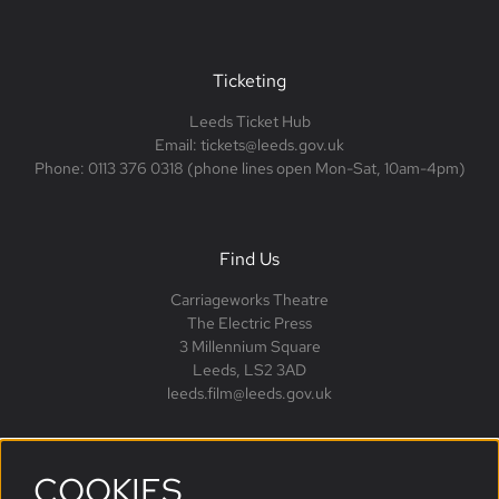
Ticketing
Leeds Ticket Hub
Email: tickets@leeds.gov.uk
Phone: 0113 376 0318 (phone lines open Mon-Sat, 10am-4pm)
Find Us
Carriageworks Theatre
The Electric Press
3 Millennium Square
Leeds, LS2 3AD
leeds.film@leeds.gov.uk
COOKIES
Follow us