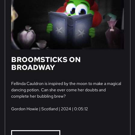
BROOMSTICKS ON
BROADWAY
Fellinda Cauldron is inspired by the moon to make a magical
dancing potion. Can she over come her doubts and
complete her bubbling brew?
Gordon Howie | Scotland | 2024 | 0:05:12