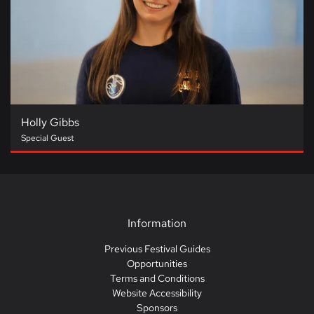
Holly Gibbs
Special Guest
Information
Previous Festival Guides
Opportunities
Terms and Conditions
Website Accessibility
Sponsors