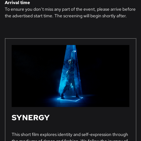
Arrival time
To ensure you don’t miss any part of the event, please arrive before
the advertised start time. The screening will begin shortly after.
SYNERGY
This short film explores identity and self-expression through