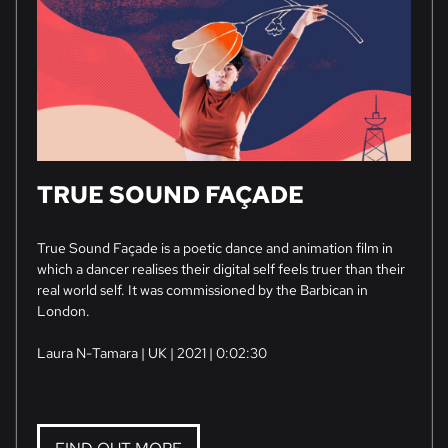
TRUE SOUND FAÇADE
True Sound Façade is a poetic dance and animation film in
which a dancer realises their digital self feels truer than their
real world self. It was commissioned by the Barbican in
London.
Laura N-Tamara | UK | 2021 | 0:02:30