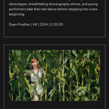
stereotypes, breathtaking choreography shines, and young
performers take their last dance before stepping into a new
beginning.
Dawn Feather | UK | 2024 | 0:20:00