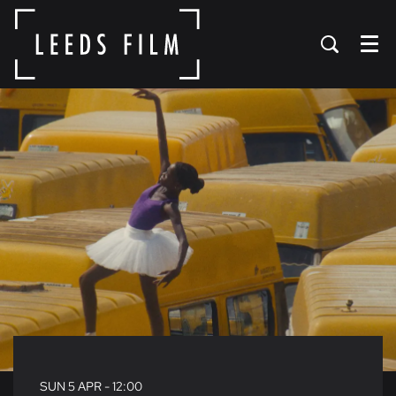
Menu
SUN 5 APR
- 12:00