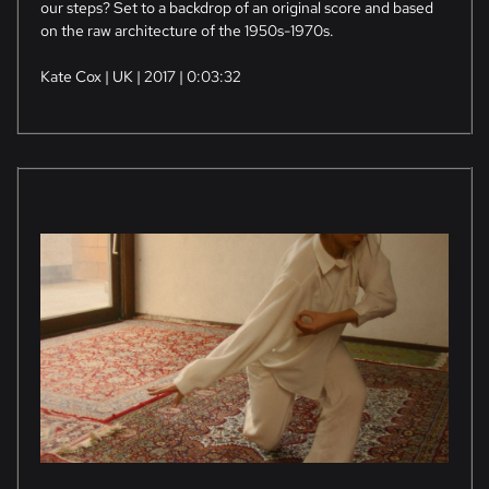
our steps? Set to a backdrop of an original score and based
on the raw architecture of the 1950s-1970s.
Kate Cox | UK | 2017 | 0:03:32