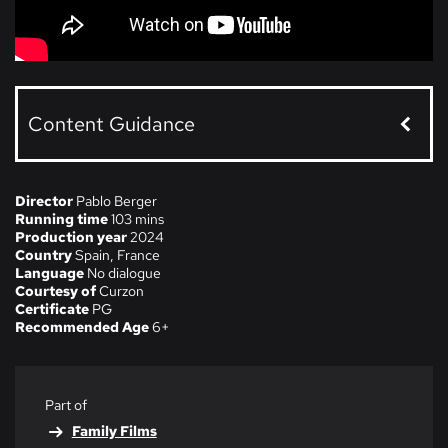
Content Guidance
Director
Pablo Berger
Running time
103 mins
Production year
2024
Country
Spain, France
Language
No dialogue
Courtesy of
Curzon
Certificate
PG
Recommended Age
6+
Part of
Family Films