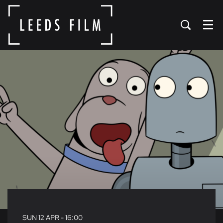
Menu
SUN 12 APR
- 16:00