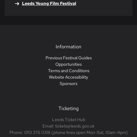
Leeds Young Film Festival
Information
Previous Festival Guides
Opportunities
Terms and Conditions
Website Accessibility
Sponsors
Ticketing
Leeds Ticket Hub
Email: tickets@leeds.gov.uk
Phone: 0113 376 0318 (phone lines open Mon-Sat, 10am-4pm)