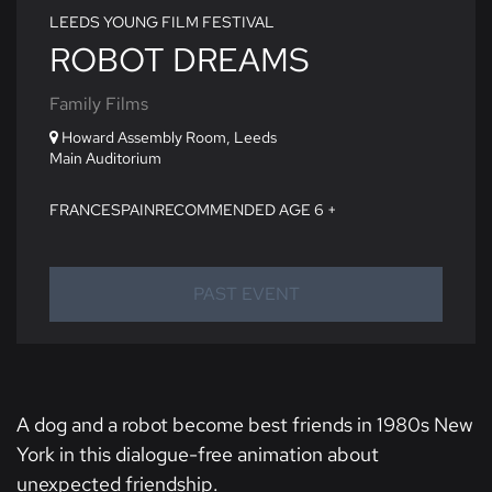
LEEDS YOUNG FILM FESTIVAL
ROBOT DREAMS
Family Films
Howard Assembly Room, Leeds
Main Auditorium
FRANCE
SPAIN
RECOMMENDED AGE 6 +
PAST EVENT
A dog and a robot become best friends in 1980s New
York in this dialogue-free animation about
unexpected friendship.