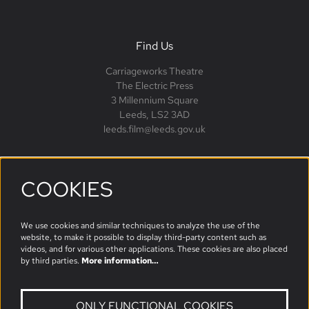
Find Us
Carriageworks Theatre
The Electric Press
3 Millennium Square
Leeds, LS2 3AD
leeds.film@leeds.gov.uk
COOKIES
Follow us
We use cookies and similar techniques to analyze the use of the
website, to make it possible to display third-party content such as
videos, and for various other applications. These cookies are also placed
by third parties.
More information…
ONLY FUNCTIONAL COOKIES