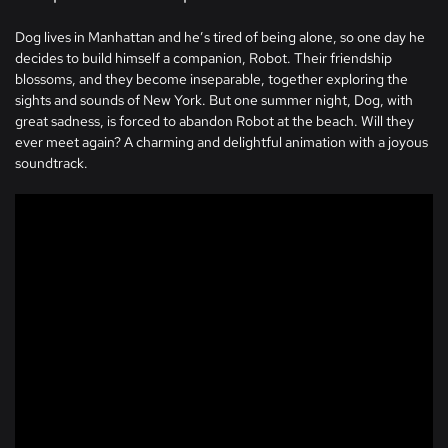
Dog lives in Manhattan and he’s tired of being alone, so one day he
decides to build himself a companion, Robot. Their friendship
blossoms, and they become inseparable, together exploring the
sights and sounds of New York. But one summer night, Dog, with
great sadness, is forced to abandon Robot at the beach. Will they
ever meet again? A charming and delightful animation with a joyous
soundtrack.