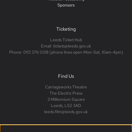
Sponsors
Ticketing
Leeds Ticket Hub
Email: tickets@leeds.gov.uk
Phone: 0113 376 0318 (phone lines open Mon-Sat, 10am-4pm)
Find Us
Carriageworks Theatre
The Electric Press
3 Millennium Square
Leeds, LS2 3AD
leeds.film@leeds.gov.uk