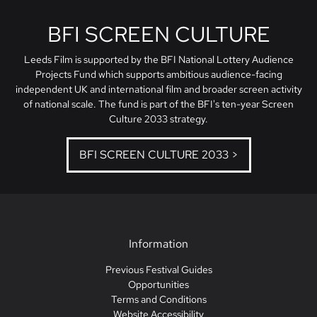
BFI SCREEN CULTURE
Leeds Film is supported by the BFI National Lottery Audience
Projects Fund which supports ambitious audience-facing
independent UK and international film and broader screen activity
of national scale. The fund is part of the BFI's ten-year Screen
Culture 2033 strategy.
BFI SCREEN CULTURE 2033 >
Information
Previous Festival Guides
Opportunities
Terms and Conditions
Website Accessibility