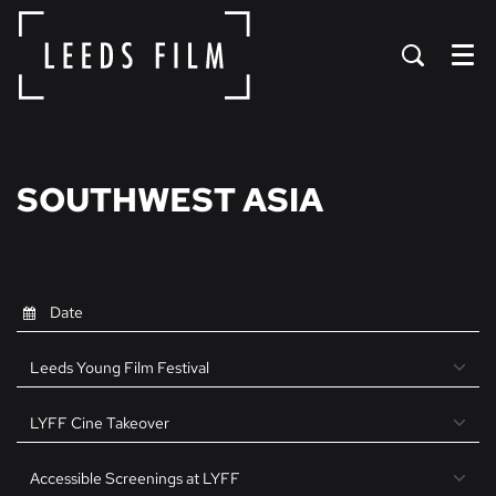
Menu
SOUTHWEST ASIA
Leeds Young Film Festival
LYFF Cine Takeover
Accessible Screenings at LYFF