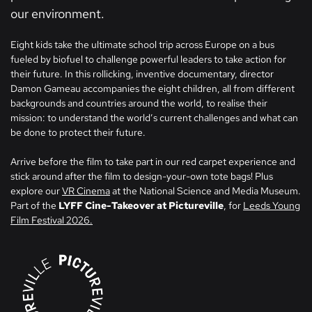
our environment.
Eight kids take the ultimate school trip across Europe on a bus
fueled by biofuel to challenge powerful leaders to take action for
their future. In this rollicking, inventive documentary, director
Damon Gameau accompanies the eight children, all from different
backgrounds and countries around the world, to realise their
mission: to understand the world’s current challenges and what can
be done to protect their future.
Arrive before the film to take part in our red carpet experience and
stick around after the film to design-your-own tote bags! Plus
explore our
VR Cinema
at the National Science and Media Museum.
Part of the
LYFF Cine-Takeover at Pictureville
, for
Leeds Young
Film Festival 2026.