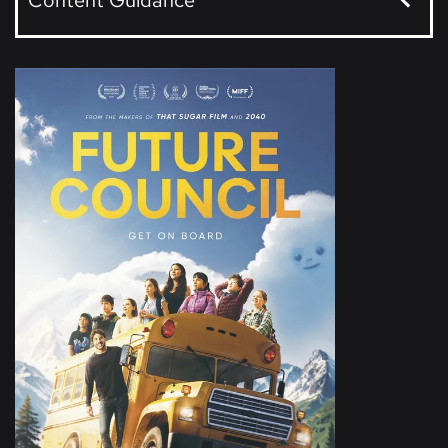
Content Guidance