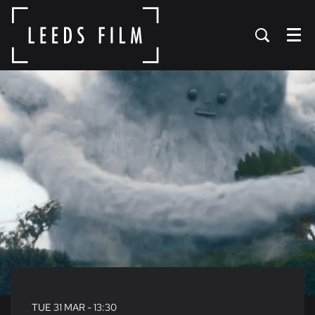
Menu
TUE 31 MAR
- 13:30