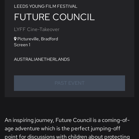
LEEDS YOUNG FILM FESTIVAL
FUTURE COUNCIL
LYFF Cine-Takeover
Pictureville, Bradford
Screen 1
AUSTRALIA
NETHERLANDS
PAST EVENT
An inspiring journey, Future Council is a coming-of-
age adventure which is the perfect jumping-off
point for discussions with children about protecting