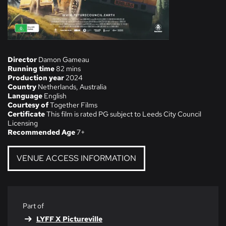
Director
Damon Gameau
Running time
82 mins
Production year
2024
Country
Netherlands, Australia
Language
English
Courtesy of
Together Films
Certificate
This film is rated PG subject to Leeds City Council
Licensing
Recommended Age
7+
VENUE ACCESS INFORMATION
Part of
LYFF X Pictureville