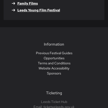
Family Films
Leeds Young Film Festival
Information
Previous Festival Guides
Opportunities
Terms and Conditions
Website Accessibility
Sponsors
Ticketing
Leeds Ticket Hub
Email: tickets@leeds.gov.uk