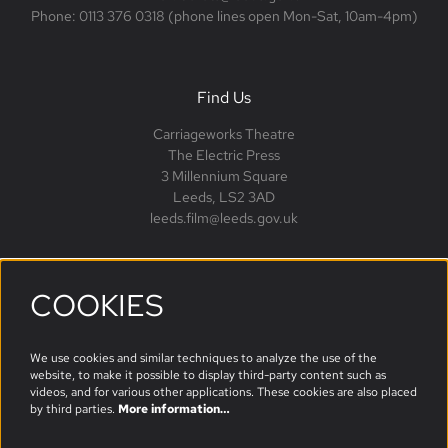
Phone: 0113 376 0318 (phone lines open Mon-Sat, 10am-4pm)
Find Us
Carriageworks Theatre
The Electric Press
3 Millennium Square
Leeds, LS2 3AD
leeds.film@leeds.gov.uk
COOKIES
Follow us
We use cookies and similar techniques to analyze the use of the
website, to make it possible to display third-party content such as
videos, and for various other applications. These cookies are also placed
by third parties.
More information…