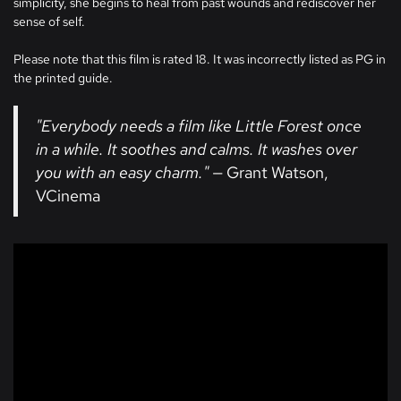
simplicity, she begins to heal from past wounds and rediscover her
sense of self.
Please note that this film is rated 18. It was incorrectly listed as PG in
the printed guide.
"Everybody needs a film like Little Forest once
in a while. It soothes and calms. It washes over
you with an easy charm."
— Grant Watson,
VCinema