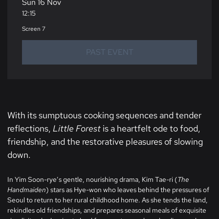
Sun 16 Nov
12:15
Screen 7
PAST EVENT
With its sumptuous cooking sequences and tender
reflections,
Little Forest
is a heartfelt ode to food,
friendship, and the restorative pleasures of slowing
down.
In Yim Soon-rye’s gentle, nourishing drama, Kim Tae-ri (
The
Handmaiden
) stars as Hye-won who leaves behind the pressures of
Seoul to return to her rural childhood home. As she tends the land,
rekindles old friendships, and prepares seasonal meals of exquisite