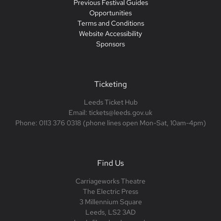
Previous Festival Guides
Opportunities
Terms and Conditions
Website Accessibility
Sponsors
Ticketing
Leeds Ticket Hub
Email: tickets@leeds.gov.uk
Phone: 0113 376 0318 (phone lines open Mon-Sat, 10am-4pm)
Find Us
Carriageworks Theatre
The Electric Press
3 Millennium Square
Leeds, LS2 3AD