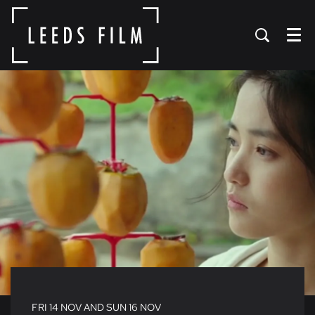
Menu
FRI 14 NOV
AND
SUN 16 NOV