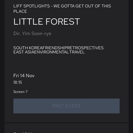
LIFF SPOTLIGHTS - WE GOTTA GET OUT OF THIS
PLACE
LITTLE FOREST
Dir. Yim Soon-rye
SOUTH KOREA
FRIENDSHIP
RETROSPECTIVES
EAST ASIA
ENVIRONMENTAL
TRAVEL
Fri 14 Nov
18:15
Screen 7
PAST EVENT