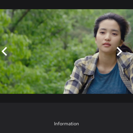
Skip
Information