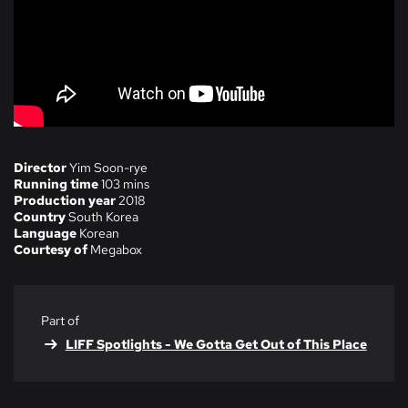
Director
Yim Soon-rye
Running time
103 mins
Production year
2018
Country
South Korea
Language
Korean
Courtesy of
Megabox
Part of
LIFF Spotlights - We Gotta Get Out of This Place