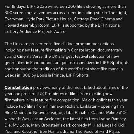
For 18 days, LIFF 2025 will screen 260 films showing at more than
300 screenings at venues across Leeds including Vue in The Light,
Everyman, Hyde Park Picture House, Cottage Road Cinema and
Howard Assembly Room. LIFF is supported by the BFI National
Lottery Audience Projects Award.
The films are presented in five distinct programme sections
including new feature filmmaking in Constellation, documentary
strand Cinema Versa, the UK’s largest festival selection of new
genre films in Fanomenon, unique retrospectives in LIFF Spotlights
and honouring the tradition of the world’s first short film made in
Leeds in 1888 by Louis le Prince, LIFF Shorts.
Constellation
previews many of the most talked about films of the
year and presents UK Premieres of films from exciting new
filmmakers in its feature film competition. Major highlights this year
include two films from filmmaker Richard Linklater – opening film
Blue Moon and Nouvelle Vague; Jafar Panahi’s Cannes Palme d’Or
winner It Was Just an Accident, the latest film from Lynne Ramsey,
Die, My Love, Mary Bronstein’s dark comedy If I Had Legs I’d Kick
You, and Kaouther Ben Hania’s drama The Voice of Hind Rajab.