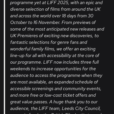
programme yet at LIFF 2025, with an epic and
diverse selection of films from around the UK
and across the world over 18 days from 30
October to 16 November. From previews of
some of the most anticipated new releases and
UK Premieres of exciting new discoveries, to
fantastic selections for genre fans and
wonderful family films, we offer an exciting
line-up for all with accessibility at the core of
our programme. LIFF now includes three full
weekends to increase opportunities for the
audience to access the programme when they
are most available, an expanded schedule of
accessible screenings and community events,
and more free or low-cost ticket offers and
great value passes. A huge thank you to our
audience, the LIFF team, Leeds City Council,