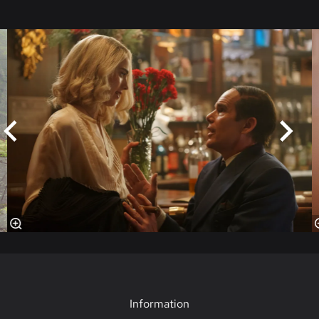
Skip
Information