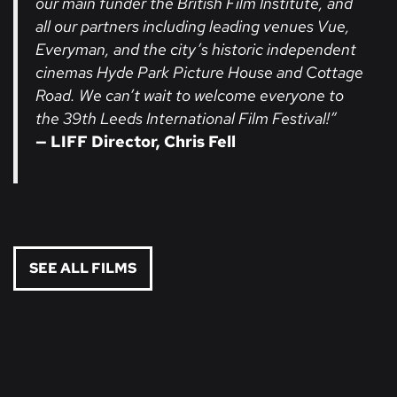
our main funder the British Film Institute, and
all our partners including leading venues Vue,
Everyman, and the city’s historic independent
cinemas Hyde Park Picture House and Cottage
Road. We can’t wait to welcome everyone to
the 39th Leeds International Film Festival!”
— LIFF Director, Chris Fell
SEE ALL FILMS