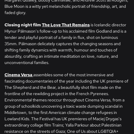
Margaret Qualley, Bobby Cannavale, and Andrew Scott as Rodgers,
Blue Moon is a witty yet melancholic portrait of friendship, art, and
faded glory.
Closing night film
The Love That Remains
is Icelandic director
Hlynur Pálmason’s follow-up to his acclaimed film Godland and is a
tender and playful portrait of a family in flux, shot on luminous
35mm. Pálmason delicately captures the changing seasons and
shifting family dynamics with warmth, humour and touches of
absurdity, crafting an intimate meditation on love, nature, and
unconventional families.
Cinema Versa
assembles some of the most immersive and
fascinating documentaries of the year including the UK premiere of
The Shepherd and the Bear, a beautifully shot film made on the
frontline of the rewilding project in the French Pyrenees.
Environmental themes reoccur throughout Cinema Versa, from a
group of schoolkids uncovering a toxic waste dumping scandal in
Middletown, to the first American climate change refugees in
Lowland Kids. The Festival has UK premieres of Maciej Drygas’s
extraordinary collage film Trains; Yalla Parkour about Palestinian
resistance on the streets of Gaza; One of Us about LGBTQIA+