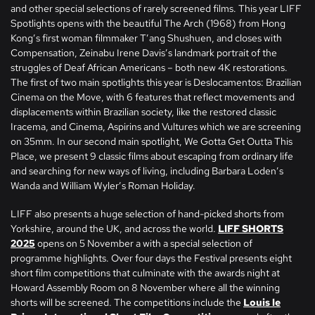
and other special selections of rarely screened films. This year LIFF
Spotlights opens with the beautiful The Arch (1968) from Hong
Kong’s first woman filmmaker T’ang Shushuen, and closes with
Compensation, Zeinabu Irene Davis’s landmark portrait of the
struggles of Deaf African Americans – both new 4K restorations.
The first of two main spotlights this year is Deslocamentos: Brazilian
Cinema on the Move, with 6 features that reflect movements and
displacements within Brazilian society, like the restored classic
Iracema, and Cinema, Aspirins and Vultures which we are screening
on 35mm. In our second main spotlight, We Gotta Get Outta This
Place, we present 9 classic films about escaping from ordinary life
and searching for new ways of living, including Barbara Loden’s
Wanda and William Wyler’s Roman Holiday.
LIFF also presents a huge selection of hand-picked shorts from
Yorkshire, around the UK, and across the world.
LIFF SHORTS
2025
opens on 5 November a with a special selection of
programme highlights. Over four days the Festival presents eight
short film competitions that culminate with the awards night at
Howard Assembly Room on 8 November where all the winning
shorts will be screened. The competitions include the
Louis le