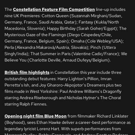
The
Constellation Feature Film Competition
line-up includes
nine UK Premieres: Cotton Queen (Suzannah Mirghani/Sudan,
Germany, France, Saudi Arabia, Qatar); Fantasy (Kukla/North
Macedonia, Slovenia); Happy Birthday (Sarah Goher/Egypt); The
Mysterious Gaze of the Flamingo (Diego Céspedes/Chile,
Germany, France, Belgium, Spain); Omaha (Cole Webley/USA);
Perla (Alexandra Makarová/Austria, Slovakia); Pinch (Uttera
Singh/India); That Summer in Paris (Valentine Cadic/France); We
Believe You (Charlotte Deville, Arnaud Dufeys/Belgium).
British film highlights
in Constellation this year include three
outstanding debut features: Harry Lighton’s Pillion, Imran
Perretta’s Ish, and Joy Gharoro-Akpojotor’s Dreamers plus two
films made in West Yorkshire: Paul Andrew Williams’s Dragonfly
starring Andrea Riseborough and Nicholas Hytner’s The Choral
starring Ralph Fiennes.
Opening night film Blue Moon
from filmmaker Richard Linklater
(Boyhood), sees Ethan Hawke deliver a career-best performance as
legendary lyricist Lorenz Hart. With superb performances from