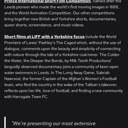
Prince International Short Film Competition
, named after the
Leeds pioneer who made the world’s first moving images in 1888,
and the World Animation Competition. Our other competitions
bring together new British and Yorkshire shorts, documentaries,
queer shorts, screendance, and music videos.
Short films at LIFF with a Yorkshire focus
include the World
Premiere of Lewis’ Pashley’s The Caged which, without the use of
dialogue, comments upon the beauty and simplicity of connecting
with nature through the tale of a Yorkshire coal miner. The Colder
the Water, the Deeper the Bonds, by Milk Teeth Productions’
languidly observed documentary joins a community of keen open
water swimmers in Leeds. In The Long Away Game, Sabriah
Nawroozi, the former Captain of the Afghan’s Women’s Football
team, who fled the country in the wake of the Taliban’s takeover,
reflects upon her life, love of football, and finding a new community
with Harrogate Town FC.
"We’re presenting our most extensive