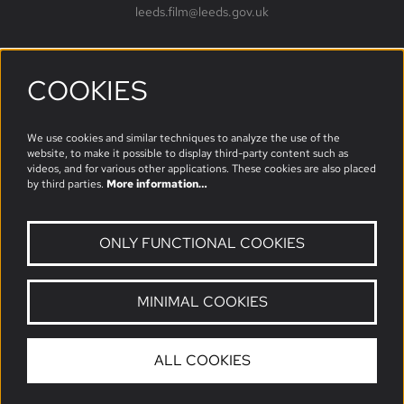
leeds.film@leeds.gov.uk
COOKIES
Follow us
We use cookies and similar techniques to analyze the use of the
website, to make it possible to display third-party content such as
videos, and for various other applications. These cookies are also placed
by third parties.
More information…
ONLY FUNCTIONAL COOKIES
MINIMAL COOKIES
© Leeds Film
ALL COOKIES
Powered by
CultureSuite