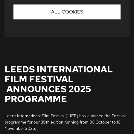
ALL COOKIES
LEEDS INTERNATIONAL
FILM FESTIVAL
ANNOUNCES 2025
PROGRAMME
Leeds International Film Festival (LIFF) has launched the Festival
programme for our 39th edition running from 30 October to 16
November 2025.