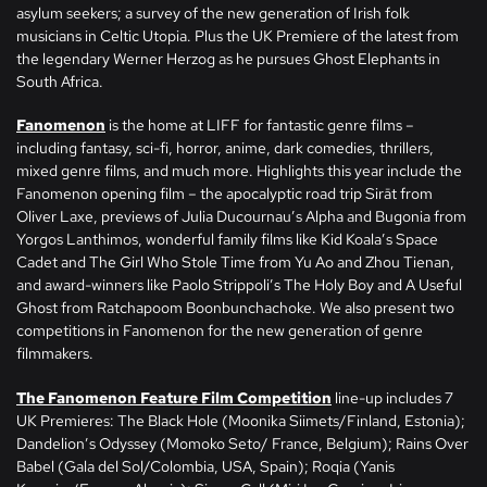
asylum seekers; a survey of the new generation of Irish folk
musicians in Celtic Utopia. Plus the UK Premiere of the latest from
the legendary Werner Herzog as he pursues Ghost Elephants in
South Africa.
Fanomenon
is the home at LIFF for fantastic genre films –
including fantasy, sci-fi, horror, anime, dark comedies, thrillers,
mixed genre films, and much more. Highlights this year include the
Fanomenon opening film – the apocalyptic road trip Sirāt from
Oliver Laxe, previews of Julia Ducournau’s Alpha and Bugonia from
Yorgos Lanthimos, wonderful family films like Kid Koala’s Space
Cadet and The Girl Who Stole Time from Yu Ao and Zhou Tienan,
and award-winners like Paolo Strippoli’s The Holy Boy and A Useful
Ghost from Ratchapoom Boonbunchachoke. We also present two
competitions in Fanomenon for the new generation of genre
filmmakers.
The Fanomenon Feature Film Competition
line-up includes 7
UK Premieres: The Black Hole (Moonika Siimets/Finland, Estonia);
Dandelion’s Odyssey (Momoko Seto/ France, Belgium); Rains Over
Babel (Gala del Sol/Colombia, USA, Spain); Roqia (Yanis