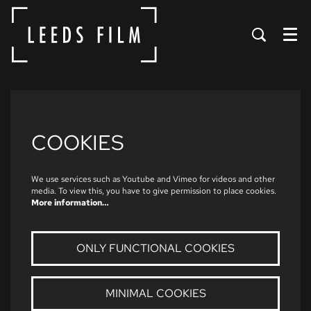
Menu
COOKIES
We use services such as Youtube and Vimeo for videos and other
media. To view this, you have to give permission to place cookies.
More information…
ONLY FUNCTIONAL COOKIES
MINIMAL COOKIES