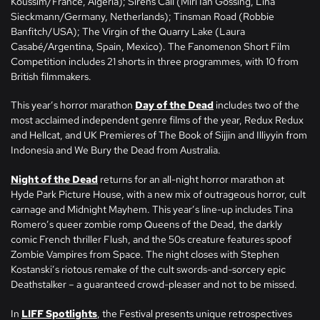
Koussim/France, Algeria); Sirens Call (Miri Ian Gossing, Lina
Sieckmann/Germany, Netherlands); Tinsman Road (Robbie
Banfitch/USA); The Virgin of the Quarry Lake (Laura
Casabé/Argentina, Spain, Mexico). The Fanomenon Short Film
Competition includes 21 shorts in three programmes, with 10 from
British filmmakers.
This year’s horror marathon
Day of the Dead
includes two of the
most acclaimed independent genre films of the year, Redux Redux
and Hellcat, and UK Premieres of The Book of Sijjin and Illiyyin from
Indonesia and We Bury the Dead from Australia.
Night of the Dead
returns for an all-night horror marathon at
Hyde Park Picture House, with a new mix of outrageous horror, cult
carnage and Midnight Mayhem. This year’s line-up includes Tina
Romero’s queer zombie romp Queens of the Dead, the darkly
comic French thriller Flush, and the 50s creature features spoof
Zombie Vampires from Space. The night closes with Stephen
Kostanski’s riotous remake of the cult swords-and-sorcery epic
Deathstalker – a guaranteed crowd-pleaser and not to be missed.
In
LIFF Spotlights
, the Festival presents unique retrospectives