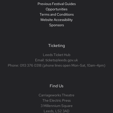
Previous Festival Guides
Opportunities
Terms and Conditions
Website Accessibility
Sponsors
Ticketing
Leeds Ticket Hub
Email: tickets@leeds.gov.uk
Phone: 0113 376 0318 (phone lines open Mon-Sat, 10am-4pm)
Find Us
Carriageworks Theatre
The Electric Press
3 Millennium Square
Leeds, LS2 3AD